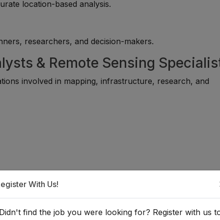
curate location-based analysis.
lanners, researchers, and decision-makers.
lysts & Remote Sensing Specialis
tions involved in mapping, infrastructure, research, and
egister With Us!
Didn't find the job you were looking for? Register with us t