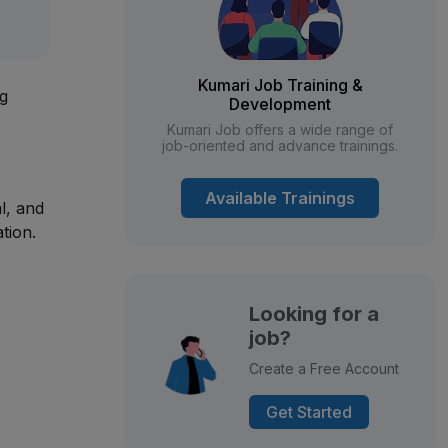
Kumari Job Training &
ng
Development
Kumari Job offers a wide range of
job-oriented and advance trainings.
Available Trainings
al, and
tion.
Looking for a
job?
Create a Free Account
Get Started