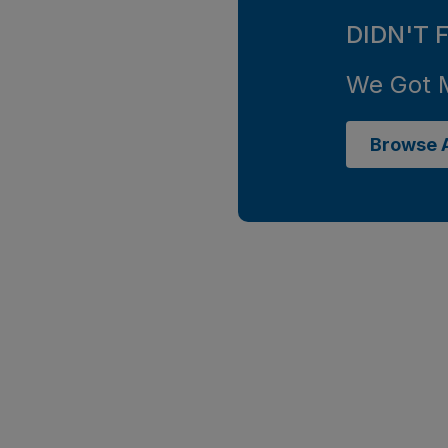
DIDN'T 
We Got 
Browse A