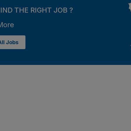
FIND THE RIGHT JOB ?
More
ll Jobs