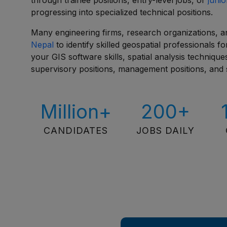
through trainee positions, entry-level jobs, or
junio
progressing into specialized technical positions.
Many engineering firms, research organizations, 
Nepal
to identify skilled geospatial professionals 
your GIS software skills, spatial analysis techniq
supervisory positions, management positions, and s
Million+
200+
CANDIDATES
JOBS DAILY