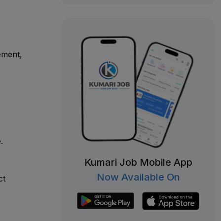
ement,
.
Kumari Job Mobile App
Now Available On
ct