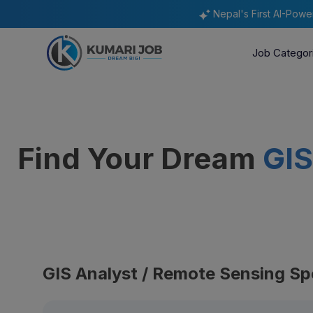
Nepal's First AI-Pow
Job Categor
Find Your Dream
GIS
GIS Analyst / Remote Sensing Spe