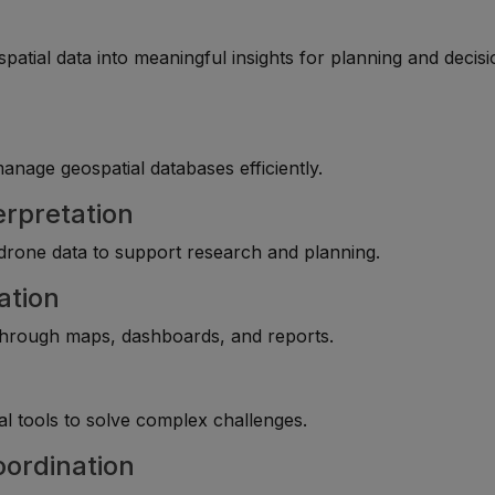
tial data into meaningful insights for planning and decisi
manage geospatial databases efficiently.
erpretation
 drone data to support research and planning.
ation
 through maps, dashboards, and reports.
l tools to solve complex challenges.
oordination