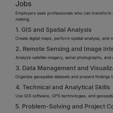
Jobs
Employers seek professionals who can transform spa
making.
1. GIS and Spatial Analysis
Create digital maps, perform spatial analysis, and 
2. Remote Sensing and Image Int
Analyze satellite imagery, aerial photographs, and
3. Data Management and Visualiz
Organize geospatial datasets and present findings
4. Technical and Analytical Skills
Use GIS software, GPS technologies, and geospatia
5. Problem-Solving and Project C