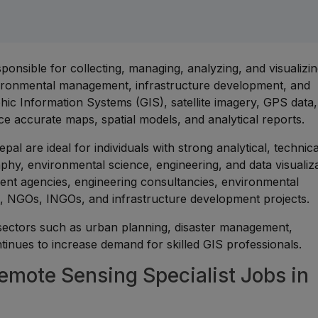
ponsible for collecting, managing, analyzing, and visualizi
nvironmental management, infrastructure development, and
ic Information Systems (GIS), satellite imagery, GPS data,
e accurate maps, spatial models, and analytical reports.
pal are ideal for individuals with strong analytical, technic
phy, environmental science, engineering, and data visualiza
ent agencies, engineering consultancies, environmental
ies, NGOs, INGOs, and infrastructure development projects.
 sectors such as urban planning, disaster management,
inues to increase demand for skilled GIS professionals.
mote Sensing Specialist Jobs in