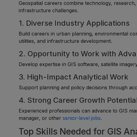
Geospatial careers combine technology, research, 
infrastructure challenges.
1. Diverse Industry Applications
Build careers in urban planning, environmental con
utilities, and infrastructure development.
2. Opportunity to Work with Adv
Develop expertise in GIS software, satellite imager
3. High-Impact Analytical Work
Support planning and policy decisions through accu
4. Strong Career Growth Potentia
Experienced professionals can advance to GIS mana
manager, or other
senior-level jobs
.
Top Skills Needed for GIS An