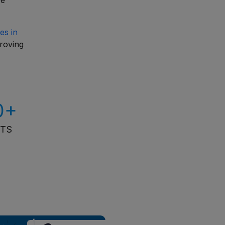
re
es in
proving
0+
ITS