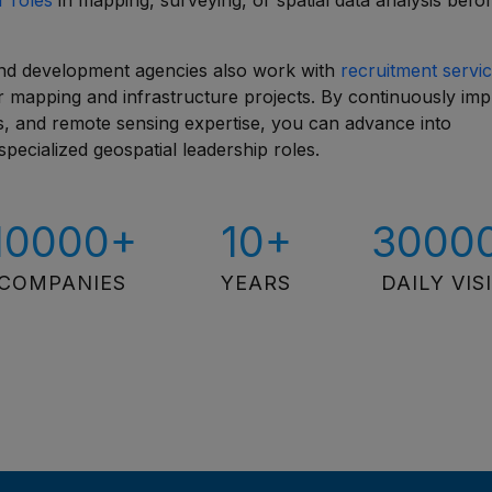
r roles
in mapping, surveying, or spatial data analysis befo
and development agencies also work with
recruitment servic
for mapping and infrastructure projects. By continuously im
ues, and remote sensing expertise, you can advance into
pecialized geospatial leadership roles.
10000+
10+
3000
COMPANIES
YEARS
DAILY VIS