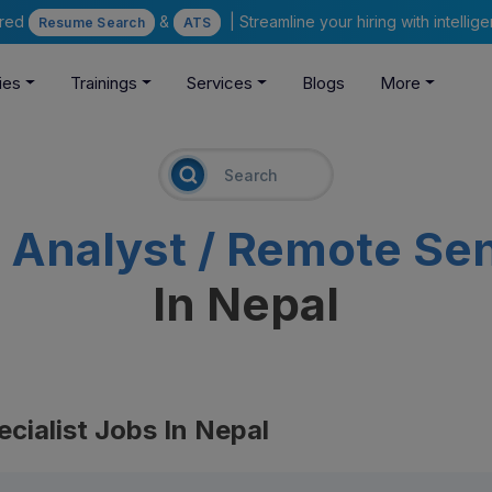
ered
&
| Streamline your hiring with intelli
Resume Search
ATS
ies
Trainings
Services
Blogs
More
 Analyst / Remote Sen
In Nepal
cialist Jobs In Nepal