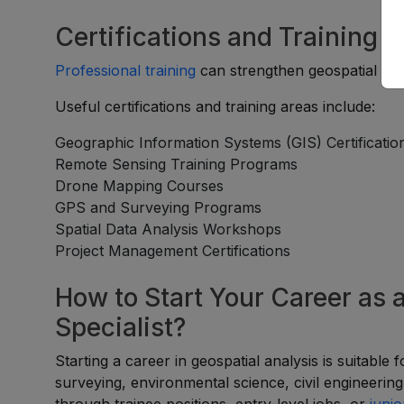
Certifications and Training 
Professional training
can strengthen geospatial exp
Useful certifications and training areas include:
Geographic Information Systems (GIS) Certificatio
Remote Sensing Training Programs
Drone Mapping Courses
GPS and Surveying Programs
Spatial Data Analysis Workshops
Project Management Certifications
How to Start Your Career as 
Specialist?
Starting a career in geospatial analysis is suitable
surveying, environmental science, civil engineerin