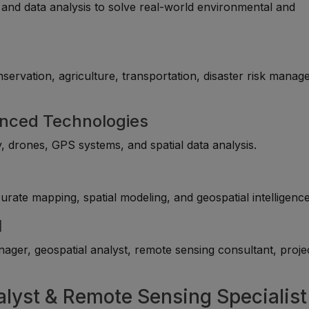
and data analysis to solve real-world environmental and
servation, agriculture, transportation, disaster risk manag
anced Technologies
y, drones, GPS systems, and spatial data analysis.
rate mapping, spatial modeling, and geospatial intelligence
l
ger, geospatial analyst, remote sensing consultant, proje
alyst & Remote Sensing Specialist