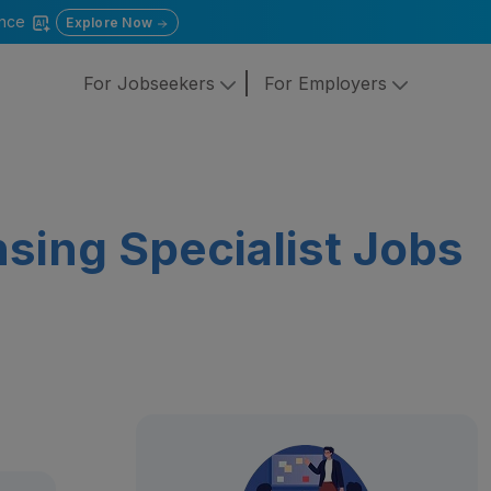
gence
Explore Now
For Jobseekers
For Employers
sing Specialist Jobs