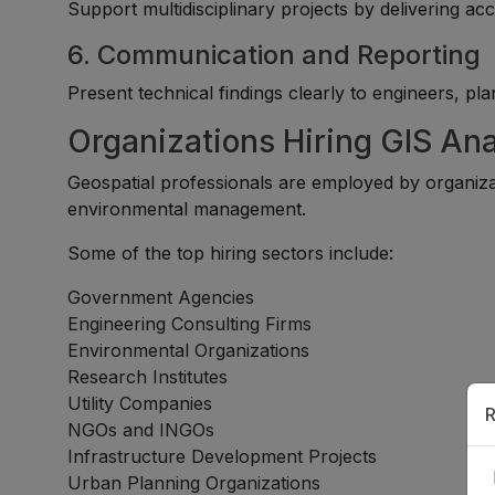
Support multidisciplinary projects by delivering ac
6. Communication and Reporting
Present technical findings clearly to engineers, p
Organizations Hiring GIS Ana
Geospatial professionals are employed by organiza
environmental management.
Some of the top hiring sectors include:
Government Agencies
Engineering Consulting Firms
Environmental Organizations
Research Institutes
Utility Companies
R
NGOs and INGOs
Infrastructure Development Projects
Urban Planning Organizations