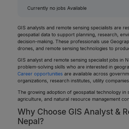
Currently no jobs Available
GIS analysts and remote sensing specialists are res
geospatial data to support planning, research, e
decision-making. These professionals use Geograph
drones, and remote sensing technologies to produc
GIS analyst and remote sensing specialist jobs in Ne
problem-solving skills who are interested in geogra
Career opportunities
are available across governm
organizations, research institutes, utility compan
The growing adoption of geospatial technology in
agriculture, and natural resource management cont
Why Choose GIS Analyst & Re
Nepal?