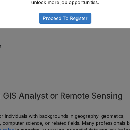
unlock more job opportunities.
That Add Value
Proceed To Register
ertise and improve career opportunities.
n
a GIS Analyst or Remote Sensing
 for individuals with backgrounds in geography, geomatics,
g, computer science, or related fields. Many professionals b