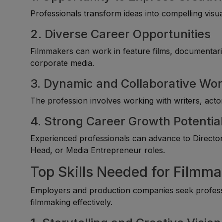
Professionals transform ideas into compelling visu
2. Diverse Career Opportunities
Filmmakers can work in feature films, documentarie
corporate media.
3. Dynamic and Collaborative Wo
The profession involves working with writers, acto
4. Strong Career Growth Potentia
Experienced professionals can advance to Director
Head, or Media Entrepreneur roles.
Top Skills Needed for Filmm
Employers and production companies seek profess
filmmaking effectively.