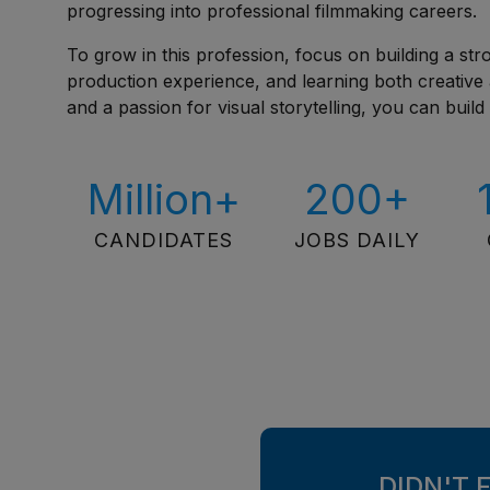
progressing into professional filmmaking careers.
To grow in this profession, focus on building a stro
production experience, and learning both creative a
and a passion for visual storytelling, you can buil
Million+
200+
CANDIDATES
JOBS DAILY
DIDN'T 