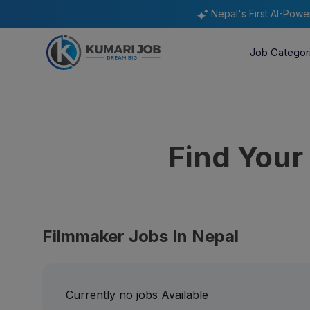
Nepal's First AI-Pow
Job Categor
Find You
Filmmaker Jobs In Nepal
Currently no jobs Available