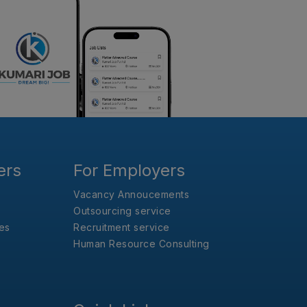
ers
For Employers
Vacancy Annoucements
Outsourcing service
es
Recruitment service
Human Resource Consulting