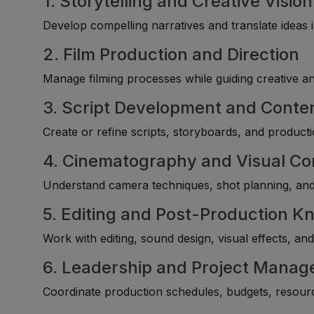
1. Storytelling and Creative Vision
Develop compelling narratives and translate ideas i
2. Film Production and Direction
Manage filming processes while guiding creative an
3. Script Development and Conte
Create or refine scripts, storyboards, and product
4. Cinematography and Visual Co
Understand camera techniques, shot planning, and v
5. Editing and Post-Production 
Work with editing, sound design, visual effects, an
6. Leadership and Project Manage
Coordinate production schedules, budgets, resource