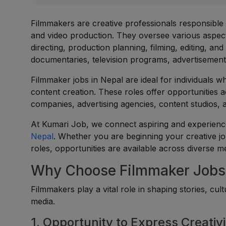
Filmmakers are creative professionals responsible fo
and video production. They oversee various aspect
directing, production planning, filming, editing, a
documentaries, television programs, advertisements,
Filmmaker jobs in Nepal are ideal for individuals wh
content creation. These roles offer opportunities a
companies, advertising agencies, content studios, 
At Kumari Job, we connect aspiring and experienc
Nepal
. Whether you are beginning your creative jo
roles, opportunities are available across diverse m
Why Choose Filmmaker Jobs 
Filmmakers play a vital role in shaping stories, cu
media.
1. Opportunity to Express Creativi