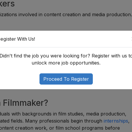
kers
zations involved in content creation and media production
egister With Us!
Didn't find the job you were looking for? Register with us t
unlock more job opportunities.
Proceed To Register
a Filmmaker?
viduals with backgrounds in film studies, media production,
lated fields. Many professionals begin through
internships
,
content creation work, or film school programs before