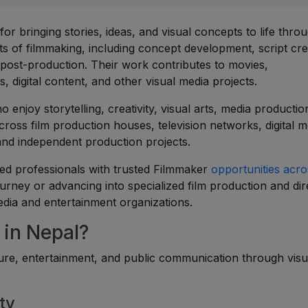
r bringing stories, ideas, and visual concepts to life throu
s of filmmaking, including concept development, script cre
nd post-production. Their work contributes to movies,
 digital content, and other visual media projects.
o enjoy storytelling, creativity, visual arts, media productio
cross film production houses, television networks, digital m
and independent production projects.
ed professionals with trusted Filmmaker
opportunities acro
urney or advancing into specialized film production and dir
edia and entertainment organizations.
in Nepal?
lture, entertainment, and public communication through visu
ty