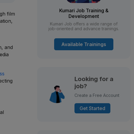
Kumari Job Training &
gh film
Development
ation,
Kumari Job offers a wide range of
job-oriented and advance trainings.
Available Trainings
n, and
edia
ss
Looking for a
ecting
job?
Create a Free Account
Get Started
al