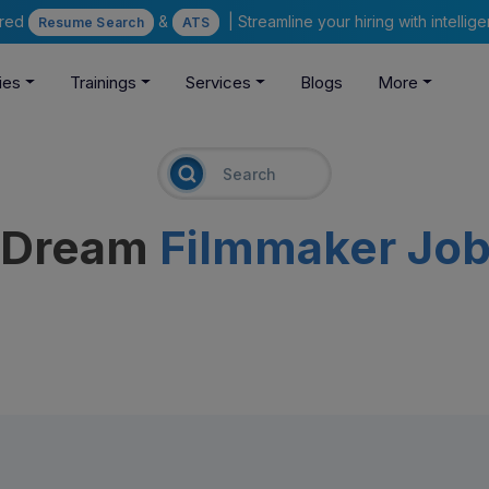
ered
&
| Streamline your hiring with intelli
Resume Search
ATS
ies
Trainings
Services
Blogs
More
r Dream
Filmmaker Jo