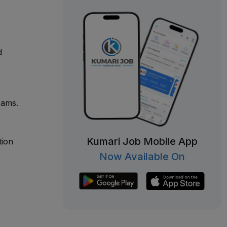
d
eams.
Kumari Job Mobile App
tion
Now Available On