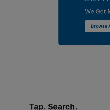
We Got 
Browse A
Tap. Search.