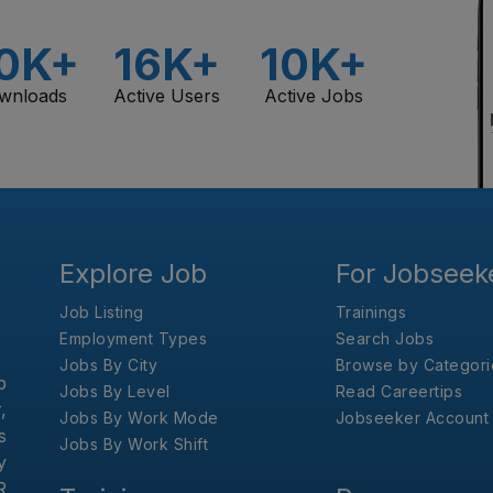
0K+
16K+
10K+
wnloads
Active Users
Active Jobs
Explore Job
For Jobseek
Job Listing
Trainings
Employment Types
Search Jobs
Jobs By City
Browse by Categori
b
Jobs By Level
Read Careertips
,
Jobs By Work Mode
Jobseeker Account
s
Jobs By Work Shift
y
R