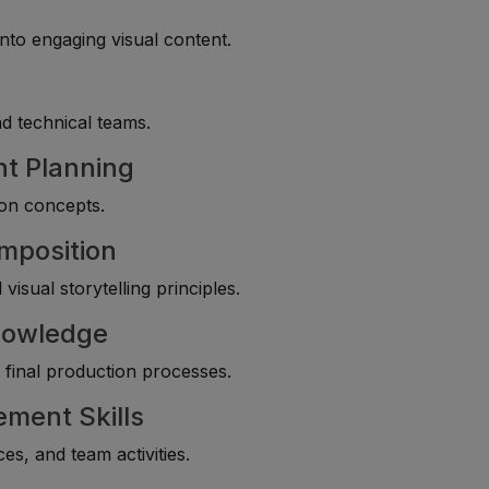
nto engaging visual content.
d technical teams.
nt Planning
ion concepts.
mposition
isual storytelling principles.
Knowledge
d final production processes.
ment Skills
s, and team activities.