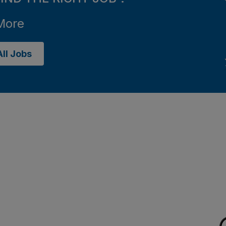
More
ll Jobs