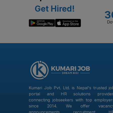
Get Hired!
3
Do
Kumari Job Pvt. Ltd. is Nepal's trusted jo
portal and HR solutions provider
connecting jobseekers with top employer
since 2014. We offer vacanc
announcements, recruitment, H