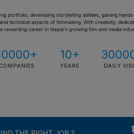
ng portfolio, developing storytelling abilities, gaining hand
nd technical aspects of filmmaking. With creativity, dedicat
d a rewarding career in Nepal's growing film and media indus
10000+
10+
3000
COMPANIES
YEARS
DAILY VIS
FIND THE RIGHT JOB ?