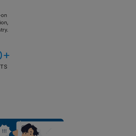
s-on
ion,
try.
0+
ITS