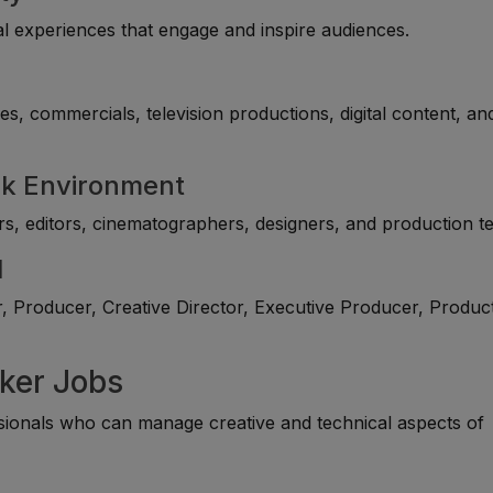
al experiences that engage and inspire audiences.
s, commercials, television productions, digital content, an
rk Environment
rs, editors, cinematographers, designers, and production t
l
, Producer, Creative Director, Executive Producer, Produc
aker Jobs
ionals who can manage creative and technical aspects of