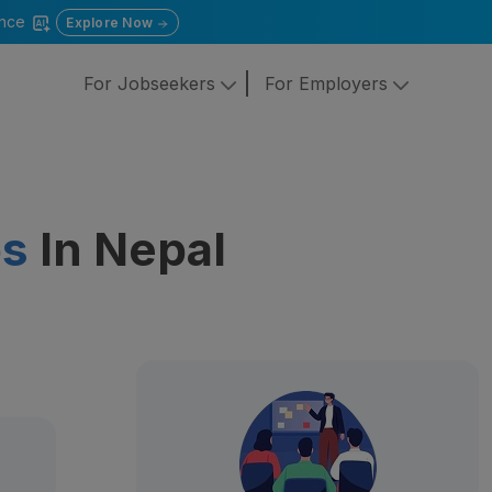
gence
Explore Now
For Jobseekers
For Employers
bs
In Nepal