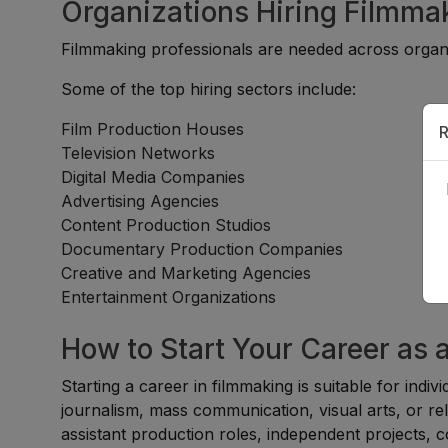
Organizations Hiring Filmma
Filmmaking professionals are needed across organi
Some of the top hiring sectors include:
Film Production Houses
R
Television Networks
Digital Media Companies
Advertising Agencies
Content Production Studios
Documentary Production Companies
Creative and Marketing Agencies
Entertainment Organizations
How to Start Your Career as 
Starting a career in filmmaking is suitable for indi
journalism, mass communication, visual arts, or re
assistant production roles, independent projects, 