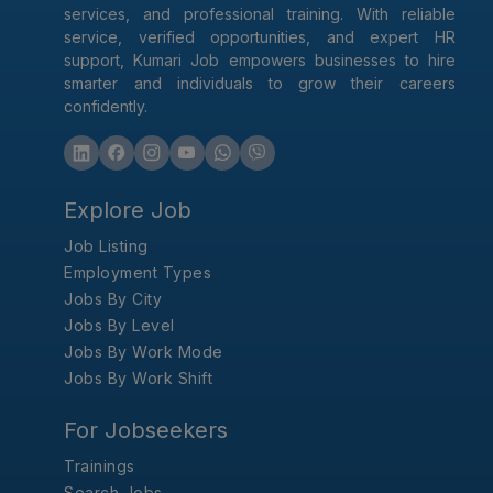
services, and professional training. With reliable
service, verified opportunities, and expert HR
support, Kumari Job empowers businesses to hire
smarter and individuals to grow their careers
confidently.
Explore Job
Job Listing
Employment Types
Jobs By City
Jobs By Level
Jobs By Work Mode
Jobs By Work Shift
For Jobseekers
Trainings
Search Jobs