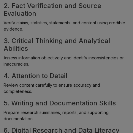
2. Fact Verification and Source
Evaluation
Verify claims, statistics, statements, and content using credible
evidence.
3. Critical Thinking and Analytical
Abilities
Assess information objectively and identify inconsistencies or
inaccuracies.
4. Attention to Detail
Review content carefully to ensure accuracy and
completeness.
5. Writing and Documentation Skills
Prepare research summaries, reports, and supporting
documentation.
6. Digital Research and Data Literacy