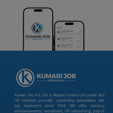
Kumari Job Pvt. Ltd. is Nepal's trusted job portal and
HR solutions provider, connecting jobseekers with
top employers since 2014. We offer vacancy
announcements, recruitment, HR outsourcing, payroll