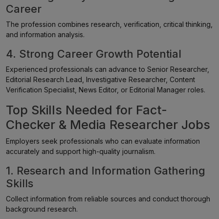
Career
The profession combines research, verification, critical thinking,
and information analysis.
4. Strong Career Growth Potential
Experienced professionals can advance to Senior Researcher,
Editorial Research Lead, Investigative Researcher, Content
Verification Specialist, News Editor, or Editorial Manager roles.
Top Skills Needed for Fact-
Checker & Media Researcher Jobs
Employers seek professionals who can evaluate information
accurately and support high-quality journalism.
1. Research and Information Gathering
Skills
Collect information from reliable sources and conduct thorough
background research.