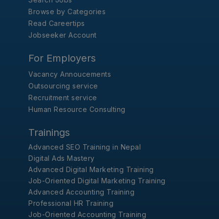
Browse by Categories
Read Careertips
Jobseeker Account
For Employers
Vacancy Annoucements
Outsourcing service
Recruitment service
Human Resource Consulting
Trainings
Advanced SEO Training in Nepal
Digital Ads Mastery
Advanced Digital Marketing Training
Job-Oriented Digital Marketing Training
Advanced Accounting Training
Professional HR Training
Job-Oriented Accounting Training