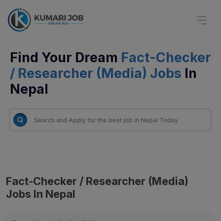
Find Your Dream
Fact-Checker
/ Researcher (Media) Jobs
In
Nepal
Fact-Checker / Researcher (Media)
Jobs In Nepal