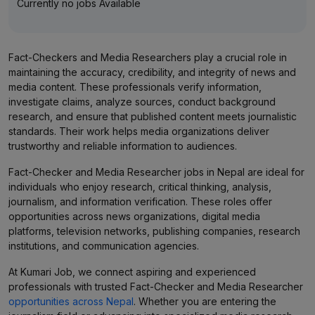
Currently no jobs Available
Fact-Checkers and Media Researchers play a crucial role in
maintaining the accuracy, credibility, and integrity of news and
media content. These professionals verify information,
investigate claims, analyze sources, conduct background
research, and ensure that published content meets journalistic
standards. Their work helps media organizations deliver
trustworthy and reliable information to audiences.
Fact-Checker and Media Researcher jobs in Nepal are ideal for
individuals who enjoy research, critical thinking, analysis,
journalism, and information verification. These roles offer
opportunities across news organizations, digital media
platforms, television networks, publishing companies, research
institutions, and communication agencies.
At Kumari Job, we connect aspiring and experienced
professionals with trusted Fact-Checker and Media Researcher
opportunities across Nepal
. Whether you are entering the