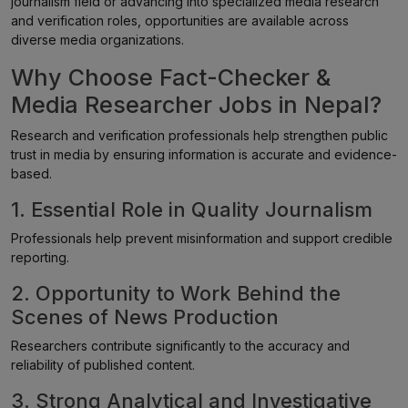
journalism field or advancing into specialized media research
and verification roles, opportunities are available across
diverse media organizations.
Why Choose Fact-Checker &
Media Researcher Jobs in Nepal?
Research and verification professionals help strengthen public
trust in media by ensuring information is accurate and evidence-
based.
1. Essential Role in Quality Journalism
Professionals help prevent misinformation and support credible
reporting.
2. Opportunity to Work Behind the
Scenes of News Production
Researchers contribute significantly to the accuracy and
reliability of published content.
3. Strong Analytical and Investigative