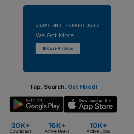
DIDN'T FIND THE RIGHT JOB ?
We Got More
Browse All Jobs
Tap. Search.
Get Hired!
30K+
16K+
10K+
Downloads
Active Users
Active Jobs