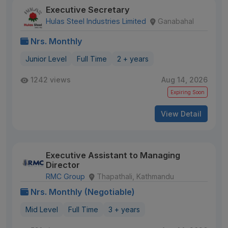
Executive Secretary
Hulas Steel Industries Limited
Ganabahal
Nrs. Monthly
Junior Level
Full Time
2 + years
1242 views
Aug 14, 2026
Expiring Soon
View Detail
Executive Assistant to Managing
Director
RMC Group
Thapathali, Kathmandu
Nrs. Monthly (Negotiable)
Mid Level
Full Time
3 + years