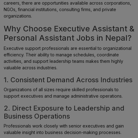
careers, there are opportunities available across corporations,
NGOs, financial institutions, consulting firms, and private
organizations.
Why Choose Executive Assistant &
Personal Assistant Jobs in Nepal?
Executive support professionals are essential to organizational
efficiency. Their ability to manage schedules, coordinate
activities, and support leadership teams makes them highly
valuable across industries.
1. Consistent Demand Across Industries
Organizations of all sizes require skilled professionals to
support executives and manage administrative operations.
2. Direct Exposure to Leadership and
Business Operations
Professionals work closely with senior executives and gain
valuable insight into business decision-making processes.