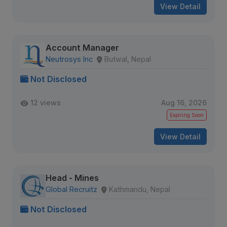
View Detail
Account Manager
Neutrosys Inc
Butwal, Nepal
Not Disclosed
12 views
Aug 16, 2026
Expiring Soon
View Detail
Head - Mines
Global Recruitz
Kathmandu, Nepal
Not Disclosed