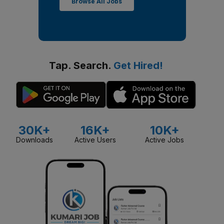
Browse All Jobs
Tap. Search.
Get Hired!
30K+
16K+
10K+
Downloads
Active Users
Active Jobs