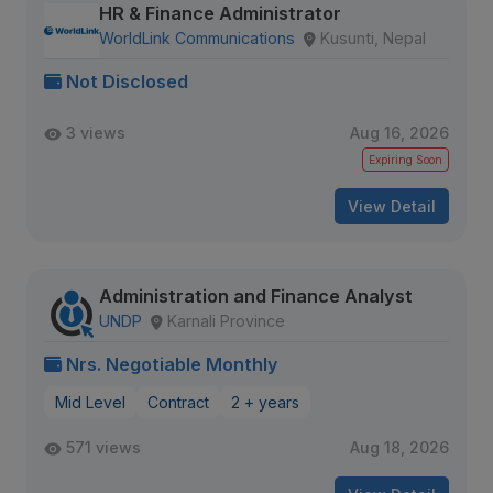
HR & Finance Administrator
WorldLink Communications
Kusunti, Nepal
Not Disclosed
3 views
Aug 16, 2026
Expiring Soon
View Detail
Administration and Finance Analyst
UNDP
Karnali Province
Nrs. Negotiable Monthly
Mid Level
Contract
2 + years
571 views
Aug 18, 2026