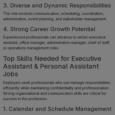
3. Diverse and Dynamic Responsibilities
The role involves communication, scheduling, coordination,
administration, event planning, and stakeholder management.
4. Strong Career Growth Potential
Experienced professionals can advance to senior executive
assistant, office manager, administration manager, chief of staff,
or operations management roles.
Top Skills Needed for Executive
Assistant & Personal Assistant
Jobs
Employers seek professionals who can manage responsibilities
efficiently while maintaining confidentiality and professionalism.
Strong organizational and communication skills are critical for
success in this profession.
1. Calendar and Schedule Management