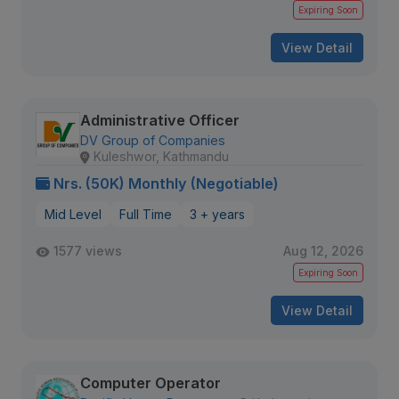
Expiring Soon
View Detail
Administrative Officer
DV Group of Companies
Kuleshwor, Kathmandu
Nrs. (50K) Monthly (Negotiable)
Mid Level
Full Time
3 + years
1577 views
Aug 12, 2026
Expiring Soon
View Detail
Computer Operator