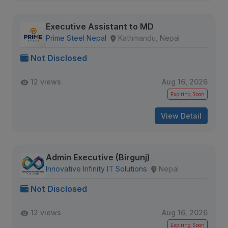
Executive Assistant to MD
Prime Steel Nepal
Kathmandu, Nepal
Not Disclosed
12 views
Aug 16, 2026
Expiring Soon
View Detail
Admin Executive (Birgunj)
Innovative Infinity IT Solutions
Nepal
Not Disclosed
12 views
Aug 16, 2026
Expiring Soon