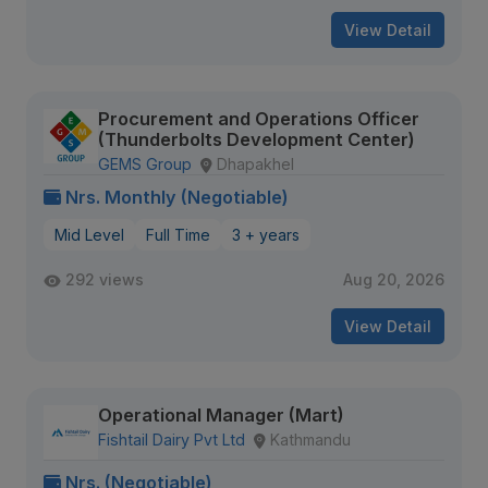
View Detail
Procurement and Operations Officer
(Thunderbolts Development Center)
GEMS Group
Dhapakhel
Nrs. Monthly (Negotiable)
Mid Level
Full Time
3 + years
292 views
Aug 20, 2026
View Detail
Operational Manager (Mart)
Fishtail Dairy Pvt Ltd
Kathmandu
Nrs. (Negotiable)