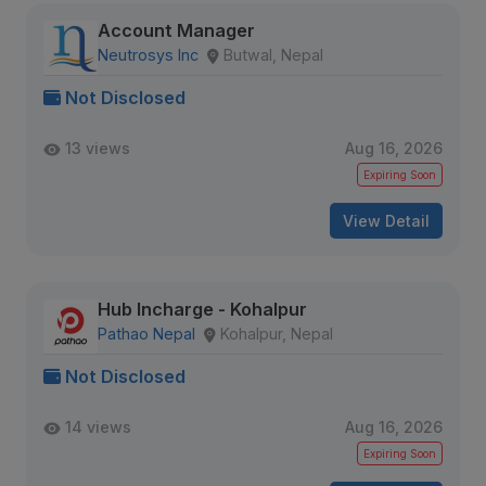
Account Manager
Neutrosys Inc
Butwal, Nepal
Not Disclosed
13 views
Aug 16, 2026
Expiring Soon
View Detail
Hub Incharge - Kohalpur
Pathao Nepal
Kohalpur, Nepal
Not Disclosed
14 views
Aug 16, 2026
Expiring Soon