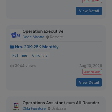
Expiring Soon
View Detail
Operation Executive
Code Mantra
Remote
Nrs. 20K-25K Monthly
Full Time
6 months
3044 views
Aug 10, 2026
Expiring Soon
View Detail
Operations Assistant cum All-Rounder
Okla Furniture
Dillibazar