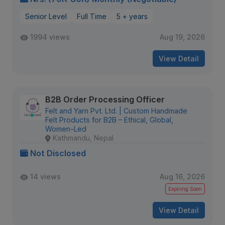
Senior Level
Full Time
5 + years
1994 views
Aug 19, 2026
View Detail
B2B Order Processing Officer
Felt and Yarn Pvt. Ltd. | Custom Handmade
Felt Products for B2B – Ethical, Global,
Women-Led
Kathmandu, Nepal
Not Disclosed
14 views
Aug 16, 2026
Expiring Soon
View Detail