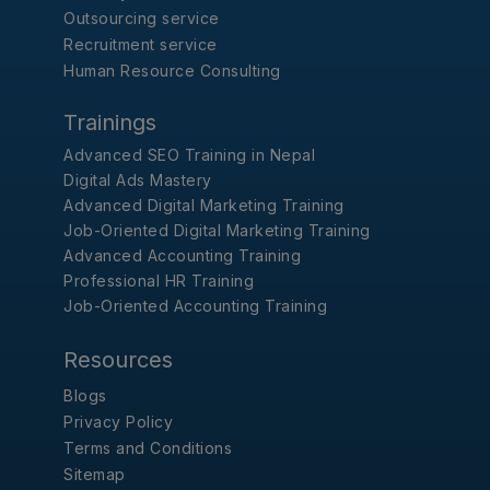
Outsourcing service
Recruitment service
Human Resource Consulting
Trainings
Advanced SEO Training in Nepal
Digital Ads Mastery
Advanced Digital Marketing Training
Job-Oriented Digital Marketing Training
Advanced Accounting Training
Professional HR Training
Job-Oriented Accounting Training
Resources
Blogs
Privacy Policy
Terms and Conditions
Sitemap