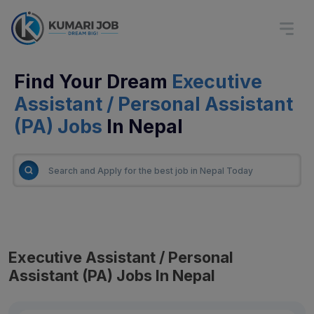
Find Your Dream
Executive
Assistant / Personal Assistant
(PA) Jobs
In Nepal
Executive Assistant / Personal
Assistant (PA) Jobs In Nepal