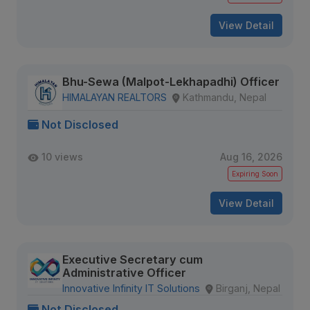
View Detail
Bhu-Sewa (Malpot-Lekhapadhi) Officer
HIMALAYAN REALTORS
Kathmandu, Nepal
Not Disclosed
10 views
Aug 16, 2026
Expiring Soon
View Detail
Executive Secretary cum
Administrative Officer
Innovative Infinity IT Solutions
Birganj, Nepal
Not Disclosed