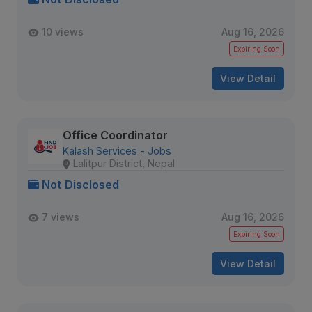
10 views
Aug 16, 2026
Expiring Soon
View Detail
Office Coordinator
Kalash Services - Jobs
Lalitpur District, Nepal
Not Disclosed
7 views
Aug 16, 2026
Expiring Soon
View Detail