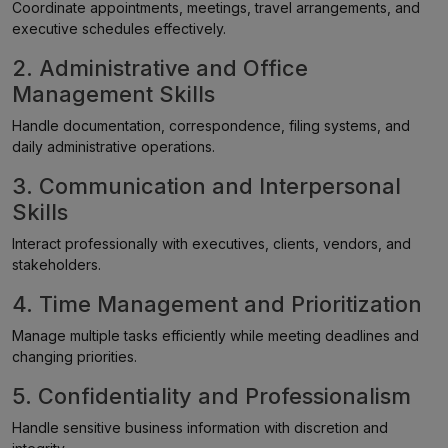
Coordinate appointments, meetings, travel arrangements, and
executive schedules effectively.
2. Administrative and Office
Management Skills
Handle documentation, correspondence, filing systems, and
daily administrative operations.
3. Communication and Interpersonal
Skills
Interact professionally with executives, clients, vendors, and
stakeholders.
4. Time Management and Prioritization
Manage multiple tasks efficiently while meeting deadlines and
changing priorities.
5. Confidentiality and Professionalism
Handle sensitive business information with discretion and