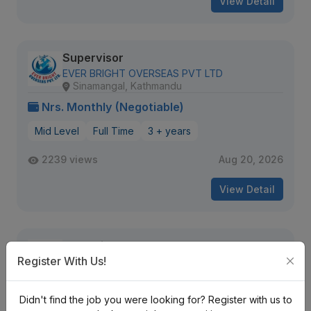
View Detail
Supervisor
EVER BRIGHT OVERSEAS PVT LTD
Sinamangal, Kathmandu
Nrs. Monthly (Negotiable)
Mid Level
Full Time
3 + years
2239 views
Aug 20, 2026
View Detail
Executive Secretary cum
Administrative Officer
Register With Us!
Innovative Infinity IT Solutions
Birgunj
Nrs. 40K-50K Monthly
Didn't find the job you were looking for? Register with us to