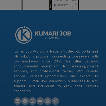
Kumari Job Pvt. Ltd. is Nepal's trusted job portal and
HR solutions provider, connecting jobseekers with
top employers since 2014. We offer vacancy
announcements, recruitment, HR outsourcing, payroll
services, and professional training. With reliable
service, verified opportunities, and expert HR
support, Kumari Job empowers businesses to hire
smarter and individuals to grow their careers
confidently.