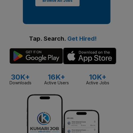
Browse All Jobs
Tap. Search.
Get Hired!
30K+
16K+
10K+
Downloads
Active Users
Active Jobs