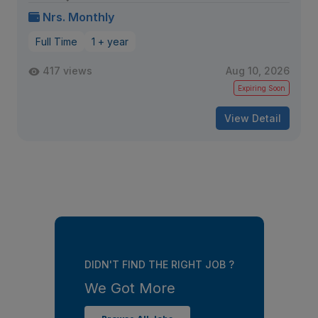
Nrs. Monthly
Full Time
1 + year
417 views
Aug 10, 2026
Expiring Soon
View Detail
DIDN'T FIND THE RIGHT JOB ?
We Got More