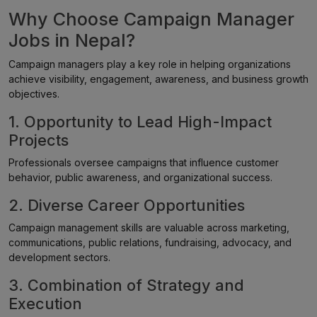
Why Choose Campaign Manager
Jobs in Nepal?
Campaign managers play a key role in helping organizations
achieve visibility, engagement, awareness, and business growth
objectives.
1. Opportunity to Lead High-Impact
Projects
Professionals oversee campaigns that influence customer
behavior, public awareness, and organizational success.
2. Diverse Career Opportunities
Campaign management skills are valuable across marketing,
communications, public relations, fundraising, advocacy, and
development sectors.
3. Combination of Strategy and
Execution