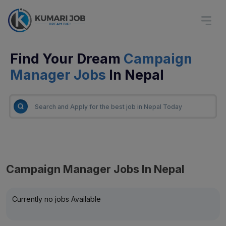
Find Your Dream
Campaign
Manager Jobs
In Nepal
Campaign Manager Jobs In Nepal
Currently no jobs Available