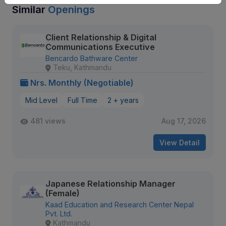
Similar
Openings
Client Relationship & Digital
Communications Executive
Bencardo Bathware Center
Teku, Kathmandu
Nrs. Monthly (Negotiable)
Mid Level
Full Time
2 + years
481 views
Aug 17, 2026
View Detail
Japanese Relationship Manager
(Female)
Kaad Education and Research Center Nepal
Pvt. Ltd.
Kathmandu