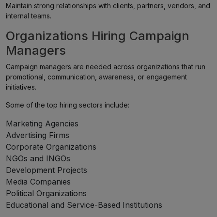
Maintain strong relationships with clients, partners, vendors, and
internal teams.
Organizations Hiring Campaign
Managers
Campaign managers are needed across organizations that run
promotional, communication, awareness, or engagement
initiatives.
Some of the top hiring sectors include:
Marketing Agencies
Advertising Firms
Corporate Organizations
NGOs and INGOs
Development Projects
Media Companies
Political Organizations
Educational and Service-Based Institutions