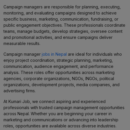
Campaign managers are responsible for planning, executing,
monitoring, and evaluating campaigns designed to achieve
specific business, marketing, communication, fundraising, or
public engagement objectives. These professionals coordinate
teams, manage budgets, develop strategies, oversee content
and promotional activities, and ensure campaigns deliver
measurable results.
Campaign manager
jobs in Nepal
are ideal for individuals who
enjoy project coordination, strategic planning, marketing,
communication, audience engagement, and performance
analysis. These roles offer opportunities across marketing
agencies, corporate organizations, NGOs, INGOs, political
organizations, development projects, media companies, and
advertising firms.
At Kumari Job, we connect aspiring and experienced
professionals with trusted campaign management opportunities
across Nepal. Whether you are beginning your career in
marketing and communications or advancing into leadership
roles, opportunities are available across diverse industries.