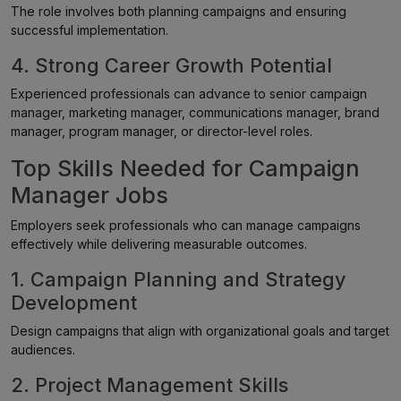
The role involves both planning campaigns and ensuring
successful implementation.
4. Strong Career Growth Potential
Experienced professionals can advance to senior campaign
manager, marketing manager, communications manager, brand
manager, program manager, or director-level roles.
Top Skills Needed for Campaign
Manager Jobs
Employers seek professionals who can manage campaigns
effectively while delivering measurable outcomes.
1. Campaign Planning and Strategy
Development
Design campaigns that align with organizational goals and target
audiences.
2. Project Management Skills