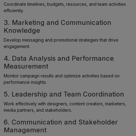
Coordinate timelines, budgets, resources, and team activities
efficiently.
3. Marketing and Communication
Knowledge
Develop messaging and promotional strategies that drive
engagement.
4. Data Analysis and Performance
Measurement
Monitor campaign results and optimize activities based on
performance insights.
5. Leadership and Team Coordination
Work effectively with designers, content creators, marketers,
media partners, and stakeholders.
6. Communication and Stakeholder
Management