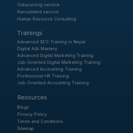
Outsourcing service
Recruitment service
Human Resource Consulting
Trainings
Advanced SEO Training in Nepal
Digital Ads Mastery
Advanced Digital Marketing Training
Job-Oriented Digital Marketing Training
Advanced Accounting Training
Professional HR Training
Job-Oriented Accounting Training
Resources
Blogs
Privacy Policy
Terms and Conditions
Sitemap