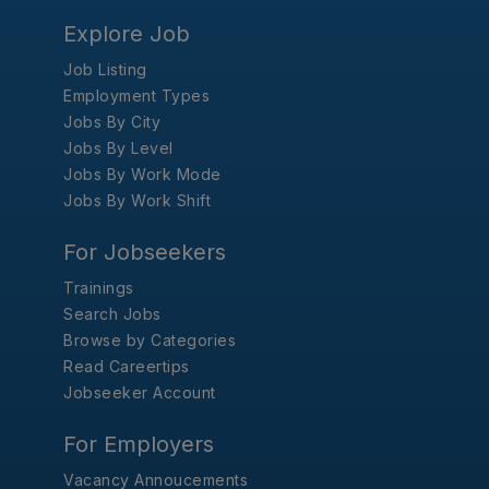
Explore Job
Job Listing
Employment Types
Jobs By City
Jobs By Level
Jobs By Work Mode
Jobs By Work Shift
For Jobseekers
Trainings
Search Jobs
Browse by Categories
Read Careertips
Jobseeker Account
For Employers
Vacancy Annoucements