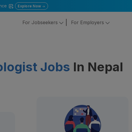
gence
Explore Now
For Jobseekers
For Employers
ologist Jobs
In Nepal