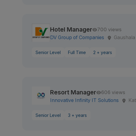
Hotel Manager
700 views
DV Group of Companies
Gaushala
Senior Level
Full Time
2 + years
Resort Manager
606 views
Innovative Infinity IT Solutions
Ka
Senior Level
3 + years