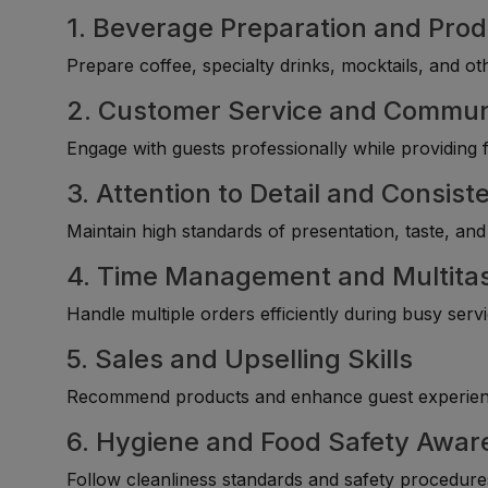
1. Beverage Preparation and Pro
Prepare coffee, specialty drinks, mocktails, and ot
2. Customer Service and Communi
Engage with guests professionally while providing fr
3. Attention to Detail and Consist
Maintain high standards of presentation, taste, and
4. Time Management and Multitask
Handle multiple orders efficiently during busy serv
5. Sales and Upselling Skills
Recommend products and enhance guest experienc
6. Hygiene and Food Safety Awar
Follow cleanliness standards and safety procedure