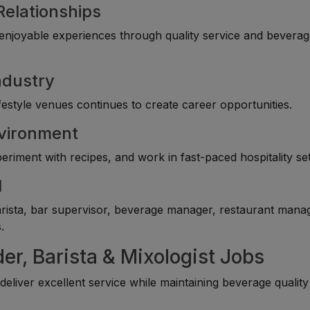
Relationships
e enjoyable experiences through quality service and bevera
ndustry
festyle venues continues to create career opportunities.
nvironment
riment with recipes, and work in fast-paced hospitality set
l
rista, bar supervisor, beverage manager, restaurant mana
.
er, Barista & Mixologist Jobs
eliver excellent service while maintaining beverage qualit