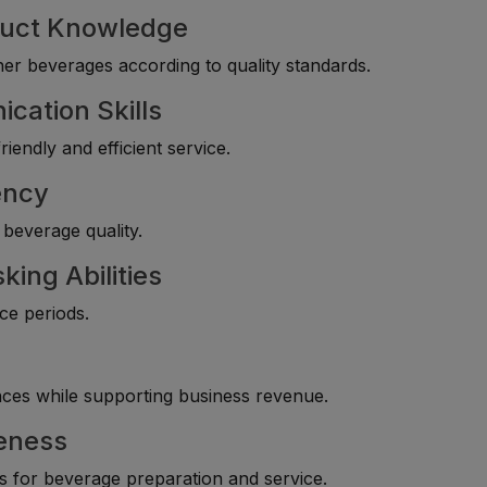
duct Knowledge
her beverages according to quality standards.
cation Skills
iendly and efficient service.
ency
 beverage quality.
ing Abilities
ice periods.
es while supporting business revenue.
eness
s for beverage preparation and service.