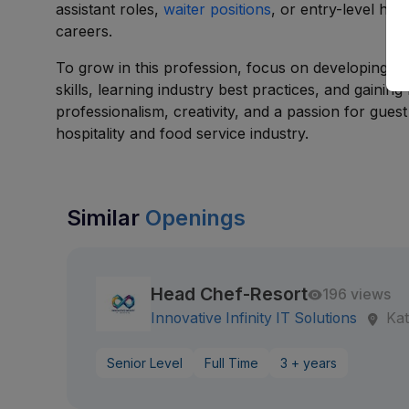
assistant roles,
waiter positions
, or entry-level hos
careers.
To grow in this profession, focus on developing b
skills, learning industry best practices, and gaini
professionalism, creativity, and a passion for gues
hospitality and food service industry.
Similar
Openings
Head Chef-Resort
196 views
Innovative Infinity IT Solutions
Ka
Senior Level
Full Time
3 + years