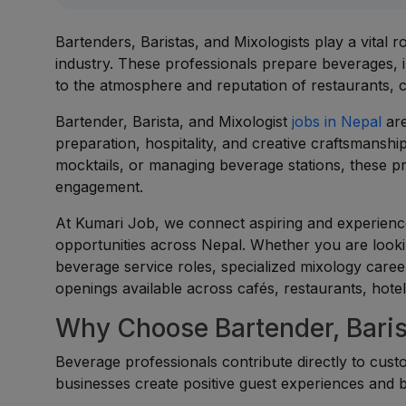
Bartenders, Baristas, and Mixologists play a vital 
industry. These professionals prepare beverages, i
to the atmosphere and reputation of restaurants, c
Bartender, Barista, and Mixologist
jobs in Nepal
are
preparation, hospitality, and creative craftsmanshi
mocktails, or managing beverage stations, these pr
engagement.
At Kumari Job, we connect aspiring and experienced
opportunities across Nepal. Whether you are look
beverage service roles, specialized mixology career
openings available across cafés, restaurants, hotel
Why Choose Bartender, Barist
Beverage professionals contribute directly to custom
businesses create positive guest experiences and b