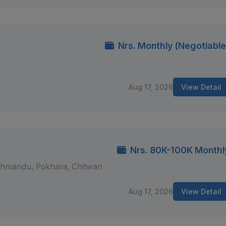
Nrs. Monthly (Negotiable
Aug 17, 2026
View Detail
Nrs. 80K-100K Monthl
thmandu, Pokhara, Chitwan
Aug 17, 2026
View Detail