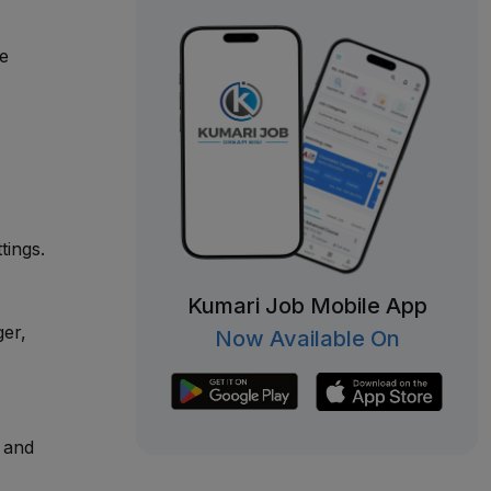
ge
tings.
Kumari Job Mobile App
ger,
Now Available On
y and