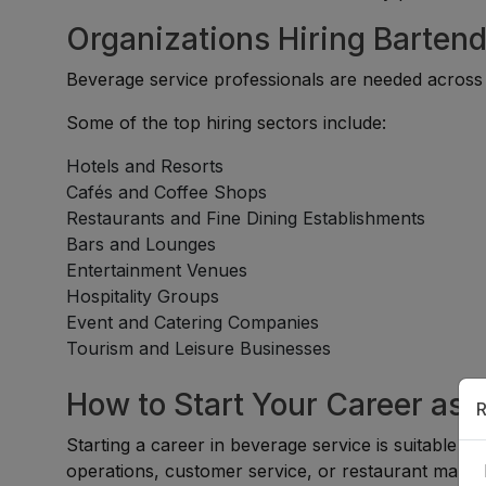
Organizations Hiring Bartend
Beverage service professionals are needed across a
Some of the top hiring sectors include:
Hotels and Resorts
Cafés and Coffee Shops
Restaurants and Fine Dining Establishments
Bars and Lounges
Entertainment Venues
Hospitality Groups
Event and Catering Companies
Tourism and Leisure Businesses
How to Start Your Career as a
R
Starting a career in beverage service is suitable for
operations, customer service, or restaurant mana