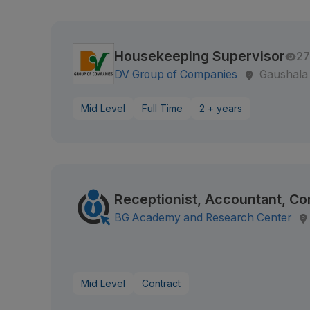
Housekeeping Supervisor
27
DV Group of Companies
Gaushala
Mid Level
Full Time
2 + years
Receptionist, Accountant, C
BG Academy and Research Center
Mid Level
Contract