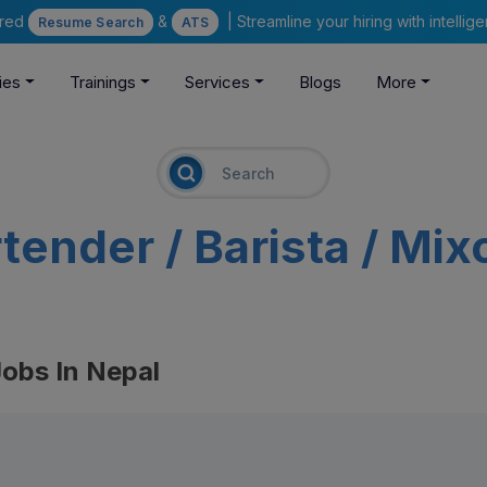
ered
&
| Streamline your hiring with intelli
Resume Search
ATS
ies
Trainings
Services
Blogs
More
tender / Barista / Mix
Jobs In Nepal