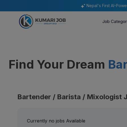
Nepal's First AI-Pow
Job Categor
Find Your Dream
Bar
Bartender / Barista / Mixologist 
Currently no jobs Available