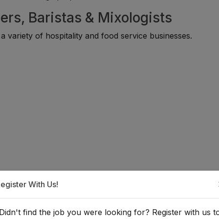
ers, Baristas & Mixologists
 variety of hospitality and food service businesses.
 Bartender, Barista, or Mixologist
egister With Us!
 individuals with interests in hospitality, food and beverage
Didn't find the job you were looking for? Register with us t
gement. Many professionals begin through internships, caf