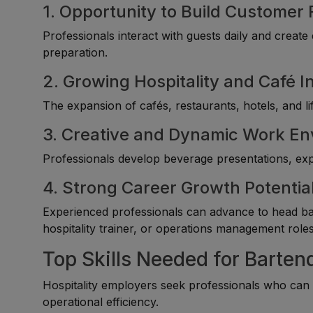
1. Opportunity to Build Customer 
Professionals interact with guests daily and creat
preparation.
2. Growing Hospitality and Café I
The expansion of cafés, restaurants, hotels, and li
3. Creative and Dynamic Work E
Professionals develop beverage presentations, expe
4. Strong Career Growth Potentia
Experienced professionals can advance to head ba
hospitality trainer, or operations management roles
Top Skills Needed for Bartend
Hospitality employers seek professionals who can d
operational efficiency.