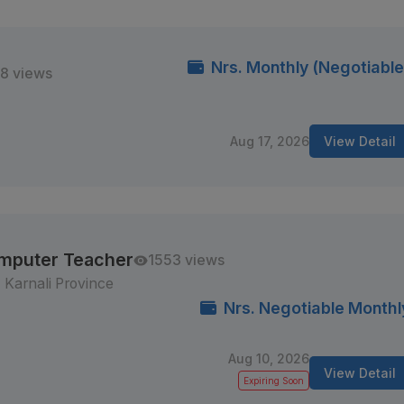
Nrs. Monthly (Negotiable
8 views
Aug 17, 2026
View Detail
omputer Teacher
1553 views
Karnali Province
Nrs. Negotiable Monthl
Aug 10, 2026
View Detail
Expiring Soon