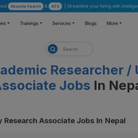
ered
&
| Streamline your hiring with intelli
Resume Search
ATS
ies
Trainings
Services
Blogs
More
ademic Researcher / 
ssociate Jobs
In Nep
y Research Associate Jobs In Nepal