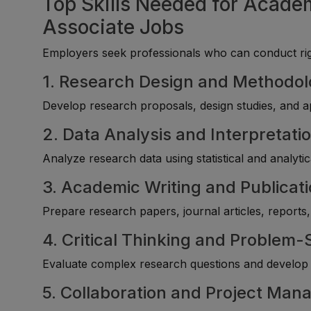
Top Skills Needed for Acade
Associate Jobs
Employers seek professionals who can conduct rigo
1. Research Design and Methodo
Develop research proposals, design studies, and ap
2. Data Analysis and Interpretati
Analyze research data using statistical and analyti
3. Academic Writing and Publicat
Prepare research papers, journal articles, reports
4. Critical Thinking and Problem-
Evaluate complex research questions and develop 
5. Collaboration and Project Ma