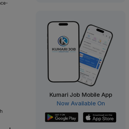
nce-
Kumari Job Mobile App
Now Available On
ch