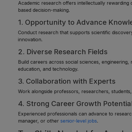
Academic research offers intellectually rewarding 
based decision-making.
1. Opportunity to Advance Know
Conduct research that supports scientific discovery
innovation.
2. Diverse Research Fields
Build careers across social sciences, engineering,
education, and technology.
3. Collaboration with Experts
Work alongside professors, researchers, students, 
4. Strong Career Growth Potentia
Experienced professionals can advance to research 
manager, or other
senior-level jobs
.