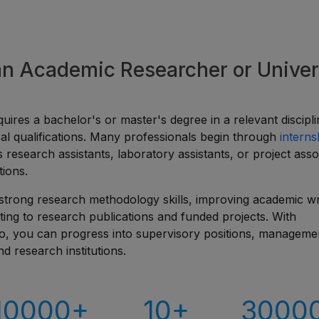
 an Academic Researcher or Univer
uires a bachelor's or master's degree in a relevant discipli
l qualifications. Many professionals begin through
interns
as research assistants, laboratory assistants, or project asso
tions.
strong research methodology skills, improving academic wri
ting to research publications and funded projects. With
io, you can progress into supervisory positions, manageme
nd research institutions.
10000+
10+
3000