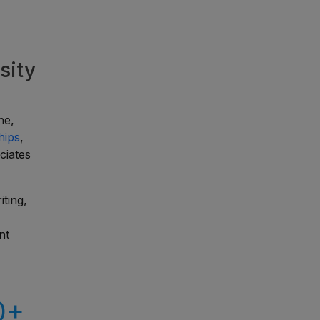
sity
ne,
hips
,
ciates
ting,
nt
0+