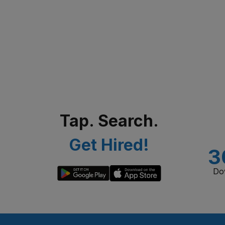
Tap. Search.
Get Hired!
3
Do