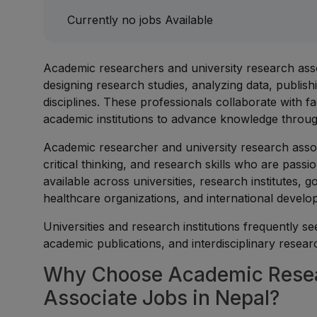
Currently no jobs Available
Academic researchers and university research asso
designing research studies, analyzing data, publis
disciplines. These professionals collaborate with 
academic institutions to advance knowledge through
Academic researcher and university research asso
critical thinking, and research skills who are pass
available across universities, research institutes
healthcare organizations, and international develo
Universities and research institutions frequently se
academic publications, and interdisciplinary research
Why Choose Academic Resear
Associate Jobs in Nepal?