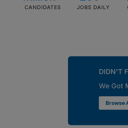
CANDIDATES
JOBS DAILY
DIDN'T 
We Got 
Browse A