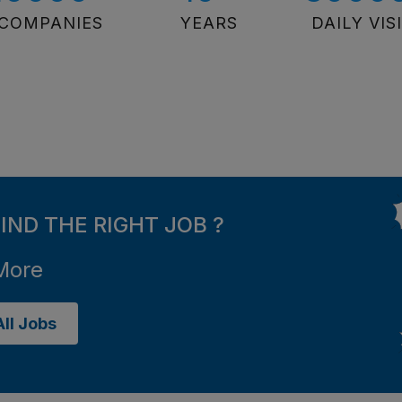
COMPANIES
YEARS
DAILY VIS
FIND THE RIGHT JOB ?
More
ll Jobs