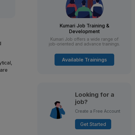
Kumari Job Training &
Development
Kumari Job offers a wide range of
d
job-oriented and advance trainings.
Available Trainings
tical,
 are
Looking for a
job?
Create a Free Account
Get Started