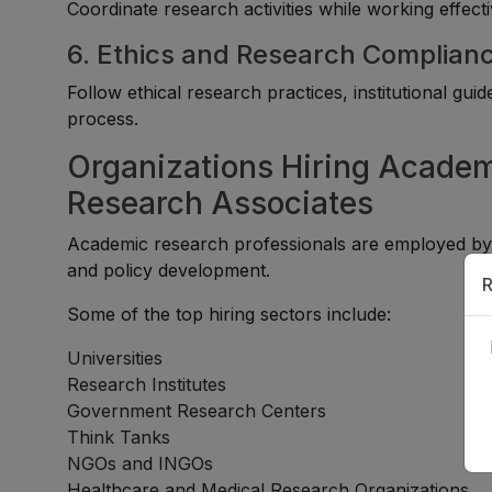
Coordinate research activities while working effecti
6. Ethics and Research Complian
Follow ethical research practices, institutional gu
process.
Organizations Hiring Academ
Research Associates
Academic research professionals are employed by or
and policy development.
R
Some of the top hiring sectors include:
Universities
Research Institutes
Government Research Centers
Think Tanks
NGOs and INGOs
Healthcare and Medical Research Organizations