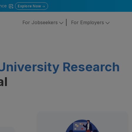
gence
Explore Now
For Jobseekers
For Employers
University Research
al