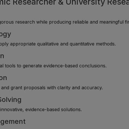
mic Researcher & University Rese
rous research while producing reliable and meaningful fi
logy
ply appropriate qualitative and quantitative methods.
on
cal tools to generate evidence-based conclusions.
ion
, and grant proposals with clarity and accuracy.
Solving
innovative, evidence-based solutions.
nagement