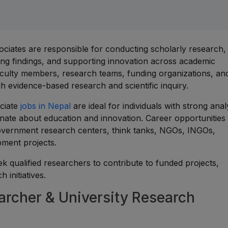
ciates are responsible for conducting scholarly research,
hing findings, and supporting innovation across academic
faculty members, research teams, funding organizations, an
 evidence-based research and scientific inquiry.
ciate
jobs in Nepal
are ideal for individuals with strong analy
ionate about education and innovation. Career opportunities
, government research centers, think tanks, NGOs, INGOs,
pment projects.
ek qualified researchers to contribute to funded projects,
 initiatives.
cher & University Research