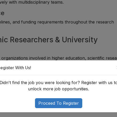
vely with multidisciplinary teams.
ce
idelines, and funding requirements throughout the research
ic Researchers & University
ganizations involved in higher education, scientific resea
egister With Us!
Didn't find the job you were looking for? Register with us t
unlock more job opportunities.
Proceed To Register