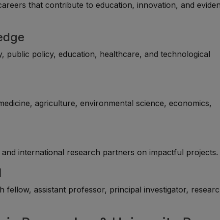
careers that contribute to education, innovation, and evide
ledge
, public policy, education, healthcare, and technological
 medicine, agriculture, environmental science, economics,
and international research partners on impactful projects.
l
fellow, assistant professor, principal investigator, resear