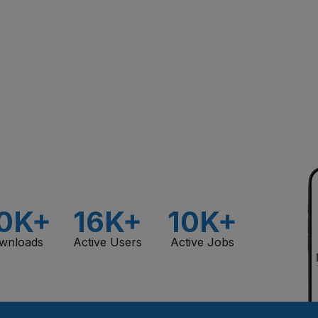
0K+
16K+
10K+
wnloads
Active Users
Active Jobs