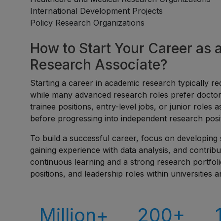
International Development Projects
Policy Research Organizations
How to Start Your Career as
Research Associate?
Starting a career in academic research typically req
while many advanced research roles prefer doctora
trainee positions, entry-level jobs, or junior roles 
before progressing into independent research posi
To build a successful career, focus on developing 
gaining experience with data analysis, and contribu
continuous learning and a strong research portfol
positions, and leadership roles within universities a
Million+
200+