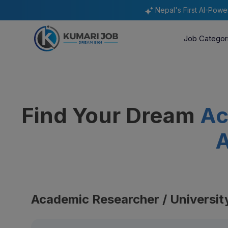
Nepal's First AI-Pow
Job Categor
Find Your Dream
Ac
A
Academic Researcher / Universit