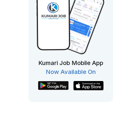
Kumari Job Mobile App
Now Available On