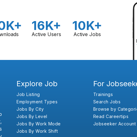
0K+
16K+
10K+
wnloads
Active Users
Active Jobs
Explore Job
For Jobseek
Job Listing
Trainings
Employment Types
Search Jobs
Jobs By City
Browse by Categori
b
Jobs By Level
Read Careertips
,
Jobs By Work Mode
Jobseeker Account
s
Jobs By Work Shift
y