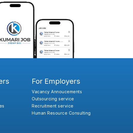
ers
For Employers
Vacancy Annoucements
Outsourcing service
es
Recruitment service
Human Resource Consulting