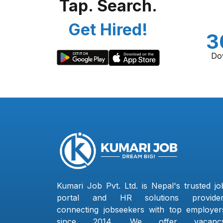
Tap. Search.
Get Hired!
3
Do
Kumari Job Pvt. Ltd. is Nepal's trusted jo
portal and HR solutions provider
connecting jobseekers with top employer
since 2014. We offer vacanc