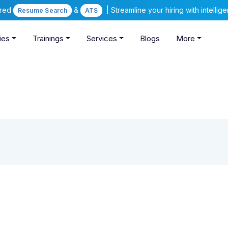
ered
&
| Streamline your hiring with intelli
Resume Search
ATS
ies
Trainings
Services
Blogs
More