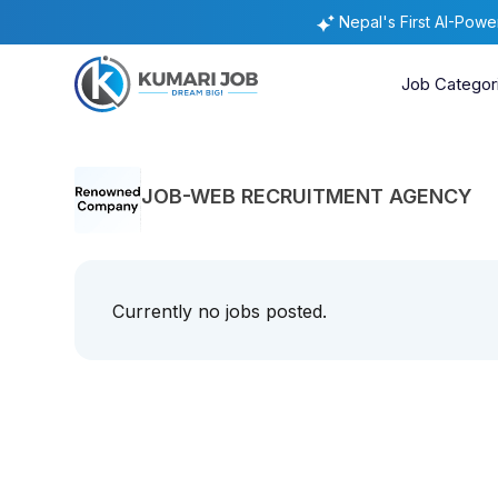
Nepal's First AI-Pow
Job Categor
JOB-WEB RECRUITMENT AGENCY
Currently no jobs posted.