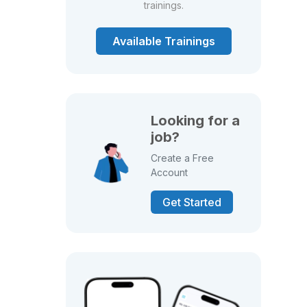
trainings.
Available Trainings
Looking for a
job?
Create a Free
Account
Get Started