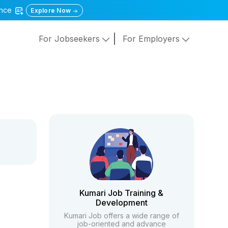
gence
Explore Now
For Jobseekers
For Employers
Kumari Job Training &
Development
Kumari Job offers a wide range of
job-oriented and advance