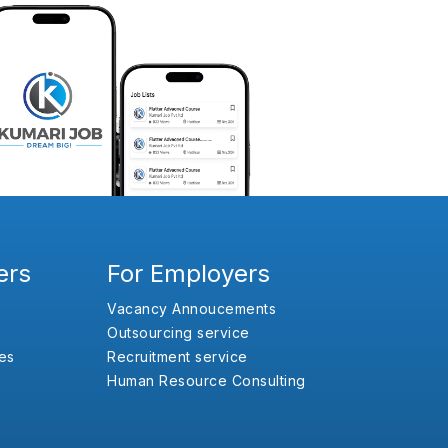
ers
For Employers
Vacancy Annoucements
Outsourcing service
es
Recruitment service
Human Resource Consulting