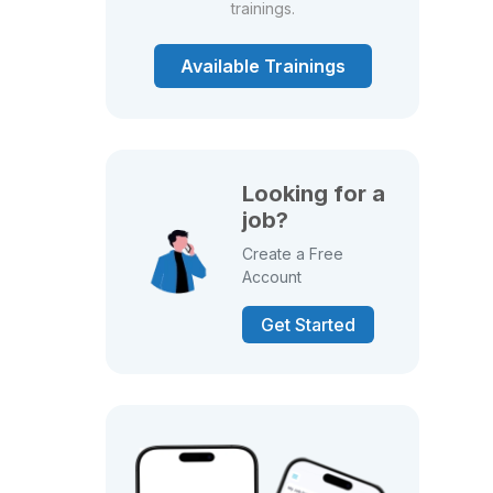
trainings.
Available Trainings
Looking for a
job?
Create a Free
Account
Get Started