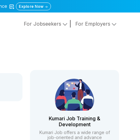
gence
Explore Now
For Jobseekers
For Employers
Kumari Job Training &
Development
Kumari Job offers a wide range of
job-oriented and advance