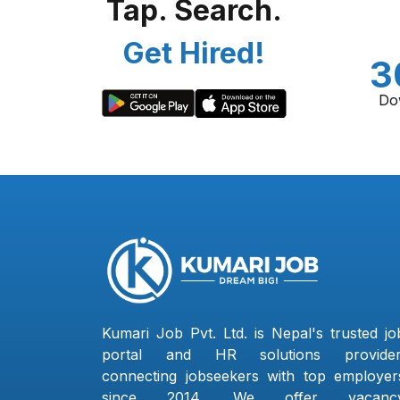
Tap. Search.
Get Hired!
3
Do
Kumari Job Pvt. Ltd. is Nepal's trusted jo
portal and HR solutions provider
connecting jobseekers with top employer
since 2014. We offer vacanc