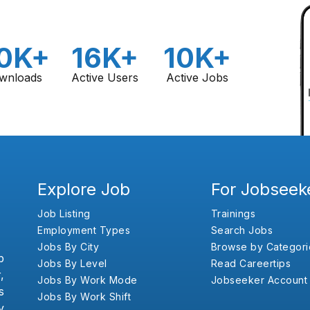
0K+
16K+
10K+
wnloads
Active Users
Active Jobs
Explore Job
For Jobseek
Job Listing
Trainings
Employment Types
Search Jobs
Jobs By City
Browse by Categori
b
Jobs By Level
Read Careertips
,
Jobs By Work Mode
Jobseeker Account
s
Jobs By Work Shift
y