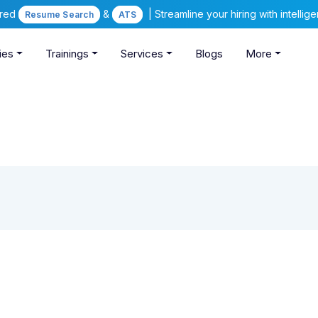
ered
&
| Streamline your hiring with intelli
Resume Search
ATS
ies
Trainings
Services
Blogs
More