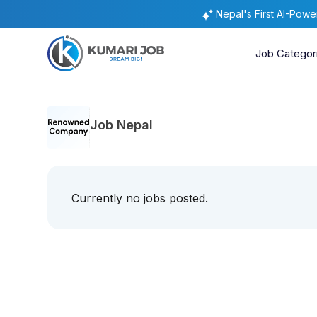
Nepal's First AI-Pow
Job Categor
Job Nepal
Currently no jobs posted.