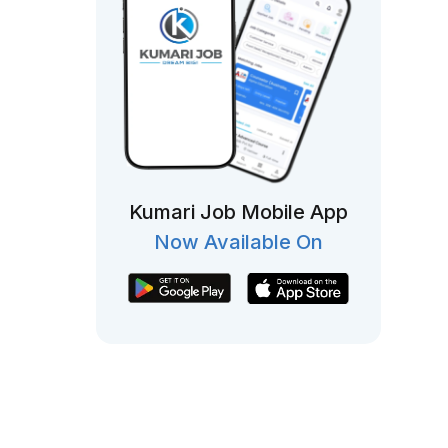
Kumari Job Mobile App
Now Available On