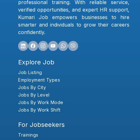
professional training. With reliable service,
verified opportunities, and expert HR support,
Kumari Job empowers businesses to hire
smarter and individuals to grow their careers
confidently.
Explore Job
Job Listing
Employment Types
Jobs By City
Jobs By Level
Jobs By Work Mode
Jobs By Work Shift
For Jobseekers
Trainings