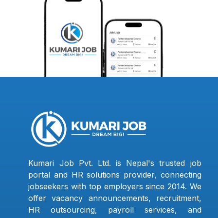
Kumari Job Pvt. Ltd. is Nepal's trusted job
portal and HR solutions provider, connecting
jobseekers with top employers since 2014. We
offer vacancy announcements, recruitment,
HR outsourcing, payroll services, and