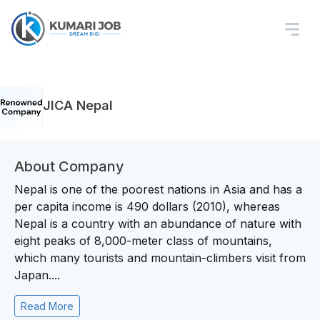
JICA Nepal
About Company
Nepal is one of the poorest nations in Asia and has a
per capita income is 490 dollars (2010), whereas
Nepal is a country with an abundance of nature with
eight peaks of 8,000-meter class of mountains,
which many tourists and mountain-climbers visit from
Japan....
Read More