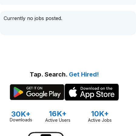
Currently no jobs posted.
Tap. Search.
Get Hired!
16K+
10K+
30K+
Downloads
Active Users
Active Jobs