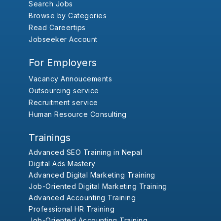
Search Jobs
Browse by Categories
Read Careertips
Jobseeker Account
For Employers
Vacancy Annoucements
Outsourcing service
Recruitment service
Human Resource Consulting
Trainings
Advanced SEO Training in Nepal
Digital Ads Mastery
Advanced Digital Marketing Training
Job-Oriented Digital Marketing Training
Advanced Accounting Training
Professional HR Training
Job-Oriented Accounting Training