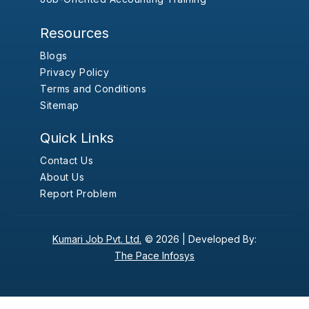
Resources
Blogs
Privacy Policy
Terms and Conditions
Sitemap
Quick Links
Contact Us
About Us
Report Problem
Kumari Job Pvt. Ltd.
© 2026 |
Developed By:
The Pace Infosys