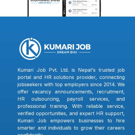
Kumari Job Pvt. Ltd. is Nepal's trusted job
portal and HR solutions provider, connecting
jobseekers with top employers since 2014. We
offer vacancy announcements, recruitment,
HR outsourcing, payroll services, and
professional training. With reliable service,
verified opportunities, and expert HR support,
Kumari Job empowers businesses to hire
smarter and individuals to grow their careers