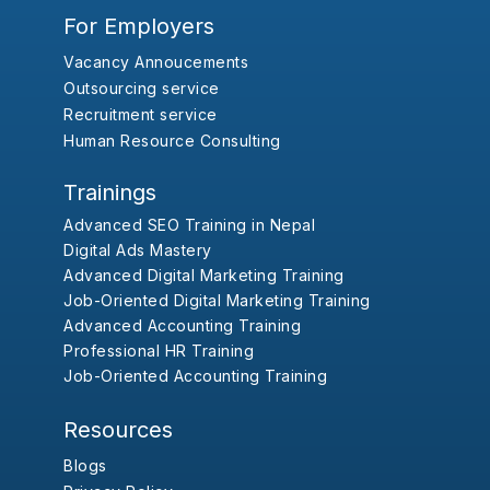
For Employers
Vacancy Annoucements
Outsourcing service
Recruitment service
Human Resource Consulting
Trainings
Advanced SEO Training in Nepal
Digital Ads Mastery
Advanced Digital Marketing Training
Job-Oriented Digital Marketing Training
Advanced Accounting Training
Professional HR Training
Job-Oriented Accounting Training
Resources
Blogs