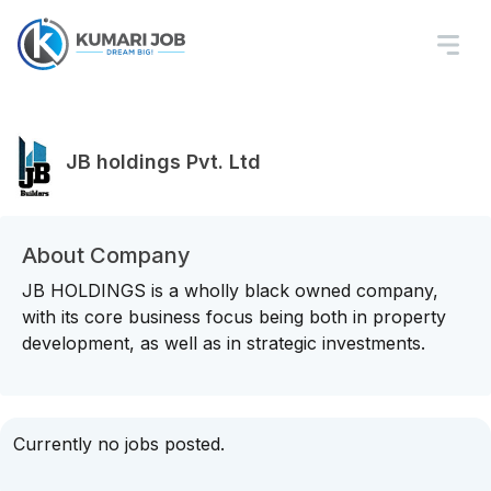
JB holdings Pvt. Ltd
About Company
JB HOLDINGS is a wholly black owned company,
with its core business focus being both in property
development, as well as in strategic investments.
Currently no jobs posted.