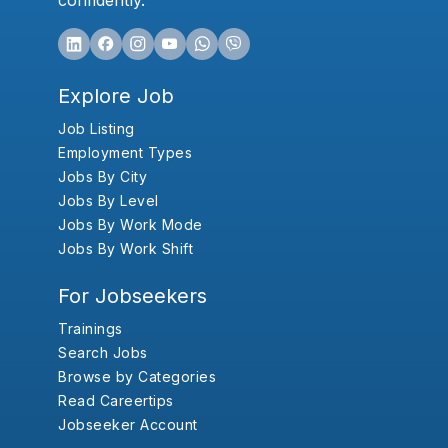
confidently.
Explore Job
Job Listing
Employment Types
Jobs By City
Jobs By Level
Jobs By Work Mode
Jobs By Work Shift
For Jobseekers
Trainings
Search Jobs
Browse by Categories
Read Careertips
Jobseeker Account