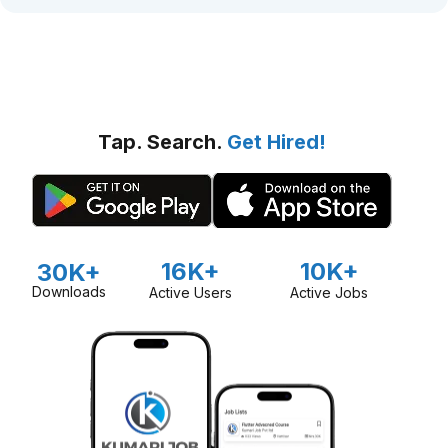
Tap. Search.
Get Hired!
16K+
10K+
30K+
Downloads
Active Users
Active Jobs