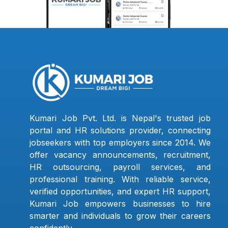
Kumari Job Pvt. Ltd. is Nepal's trusted job
portal and HR solutions provider, connecting
jobseekers with top employers since 2014. We
offer vacancy announcements, recruitment,
HR outsourcing, payroll services, and
professional training. With reliable service,
verified opportunities, and expert HR support,
Kumari Job empowers businesses to hire
smarter and individuals to grow their careers