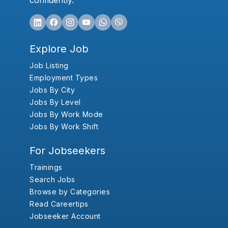
confidently.
Explore Job
Job Listing
Employment Types
Jobs By City
Jobs By Level
Jobs By Work Mode
Jobs By Work Shift
For Jobseekers
Trainings
Search Jobs
Browse by Categories
Read Careertips
Jobseeker Account