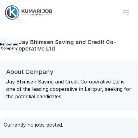
Jay Bhimsen Saving and Credit Co-
operative Ltd
About Company
Jay Bhimsen Saving and Credit Co-operative Ltd is
one of the leading cooperative in Lalitpur, seeking for
the potential candidates.
Currently no jobs posted.