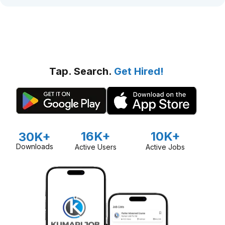
Tap. Search.
Get Hired!
16K+
10K+
30K+
Downloads
Active Users
Active Jobs