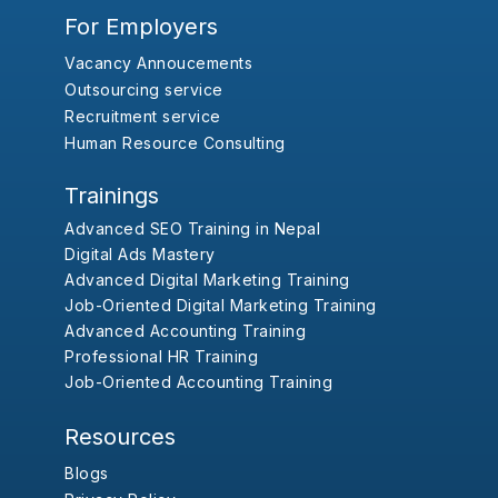
For Employers
Vacancy Annoucements
Outsourcing service
Recruitment service
Human Resource Consulting
Trainings
Advanced SEO Training in Nepal
Digital Ads Mastery
Advanced Digital Marketing Training
Job-Oriented Digital Marketing Training
Advanced Accounting Training
Professional HR Training
Job-Oriented Accounting Training
Resources
Blogs