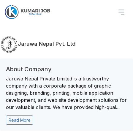
Jaruwa Nepal Pvt. Ltd
About Company
Jaruwa Nepal Private Limited is a trustworthy
company with a corporate package of graphic
designing, branding, printing, mobile application
development, and web site development solutions for
our valuable clients. We have provided high-qual...
Read More