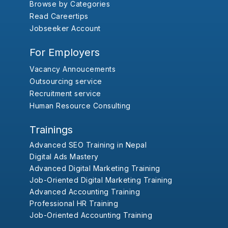
Browse by Categories
Read Careertips
Jobseeker Account
For Employers
Vacancy Annoucements
Outsourcing service
Recruitment service
Human Resource Consulting
Trainings
Advanced SEO Training in Nepal
Digital Ads Mastery
Advanced Digital Marketing Training
Job-Oriented Digital Marketing Training
Advanced Accounting Training
Professional HR Training
Job-Oriented Accounting Training