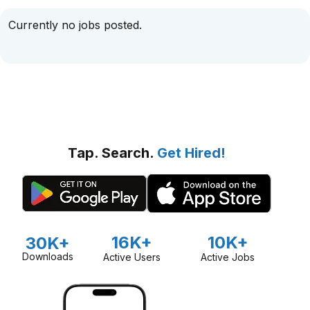
Currently no jobs posted.
Tap. Search.
Get Hired!
16K+
10K+
30K+
Downloads
Active Users
Active Jobs