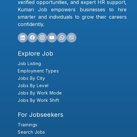
verified opportunities, and expert HR support,
Kumari Job empowers businesses to hire
smarter and individuals to grow their careers
confidently.
Explore Job
Job Listing
Employment Types
Jobs By City
Jobs By Level
Jobs By Work Mode
Jobs By Work Shift
For Jobseekers
Trainings
Search Jobs