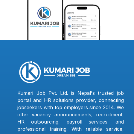
Kumari Job Pvt. Ltd. is Nepal's trusted job
portal and HR solutions provider, connecting
jobseekers with top employers since 2014. We
offer vacancy announcements, recruitment,
HR outsourcing, payroll services, and
professional training. With reliable service,