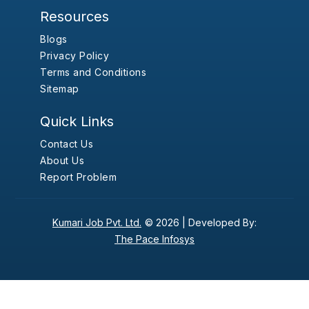
Resources
Blogs
Privacy Policy
Terms and Conditions
Sitemap
Quick Links
Contact Us
About Us
Report Problem
Kumari Job Pvt. Ltd.
© 2026 |
Developed By:
The Pace Infosys