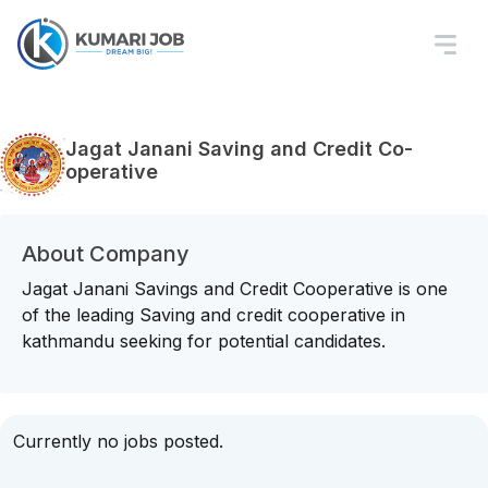
Jagat Janani Saving and Credit Co-
operative
About Company
Jagat Janani Savings and Credit Cooperative is one
of the leading Saving and credit cooperative in
kathmandu seeking for potential candidates.
Currently no jobs posted.