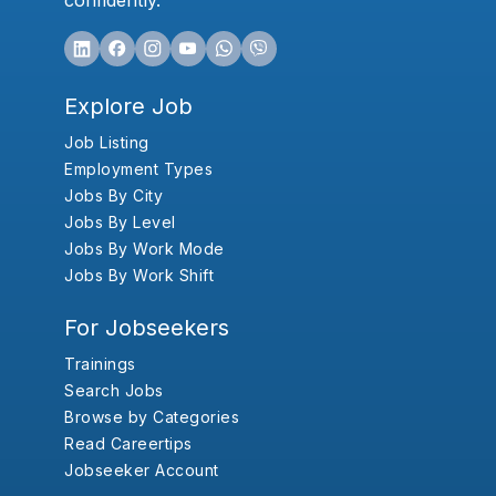
confidently.
Explore Job
Job Listing
Employment Types
Jobs By City
Jobs By Level
Jobs By Work Mode
Jobs By Work Shift
For Jobseekers
Trainings
Search Jobs
Browse by Categories
Read Careertips
Jobseeker Account