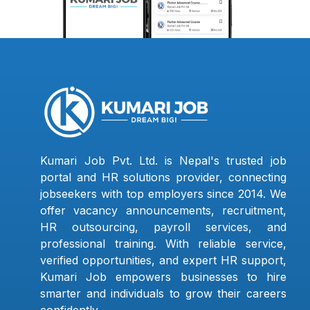
Kumari Job Pvt. Ltd. is Nepal's trusted job
portal and HR solutions provider, connecting
jobseekers with top employers since 2014. We
offer vacancy announcements, recruitment,
HR outsourcing, payroll services, and
professional training. With reliable service,
verified opportunities, and expert HR support,
Kumari Job empowers businesses to hire
smarter and individuals to grow their careers