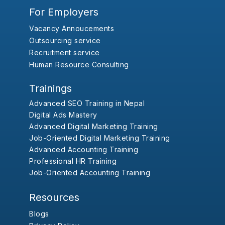
For Employers
Vacancy Annoucements
Outsourcing service
Recruitment service
Human Resource Consulting
Trainings
Advanced SEO Training in Nepal
Digital Ads Mastery
Advanced Digital Marketing Training
Job-Oriented Digital Marketing Training
Advanced Accounting Training
Professional HR Training
Job-Oriented Accounting Training
Resources
Blogs