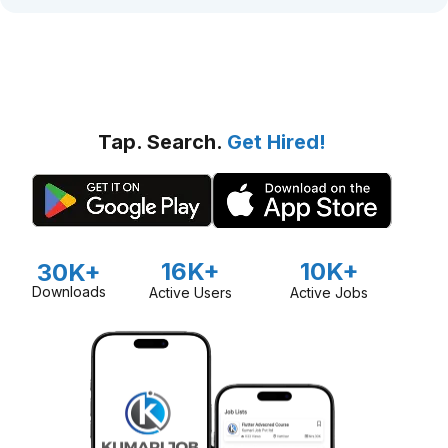
Tap. Search.
Get Hired!
16K+
10K+
30K+
Downloads
Active Users
Active Jobs