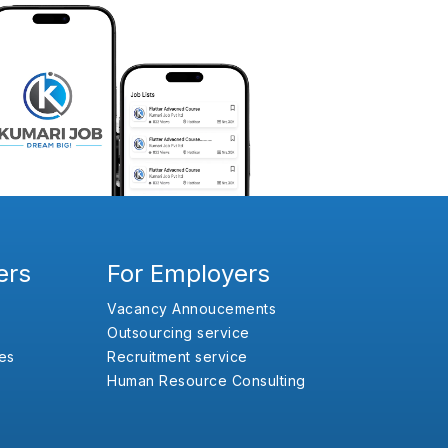
ers
For Employers
Vacancy Annoucements
Outsourcing service
es
Recruitment service
Human Resource Consulting