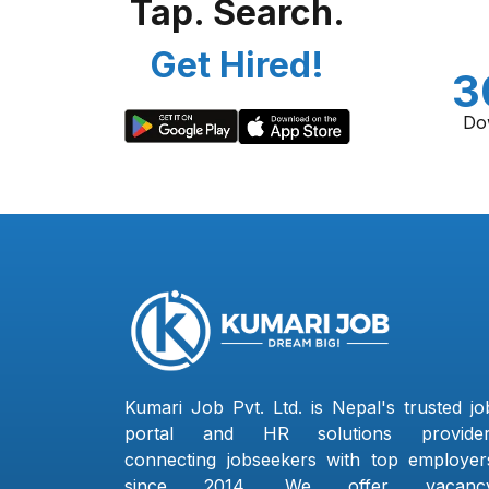
Tap. Search.
Get Hired!
3
Do
Kumari Job Pvt. Ltd. is Nepal's trusted jo
portal and HR solutions provider
connecting jobseekers with top employer
since 2014. We offer vacanc