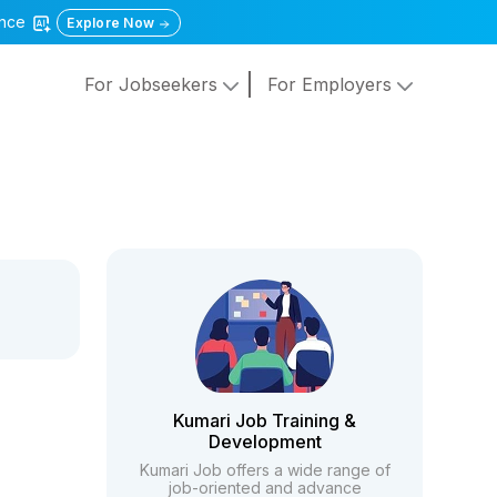
gence
Explore Now
For Jobseekers
For Employers
Kumari Job Training &
Development
Kumari Job offers a wide range of
job-oriented and advance