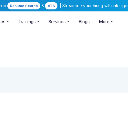
ered
&
| Streamline your hiring with intelli
Resume Search
ATS
ies
Trainings
Services
Blogs
More