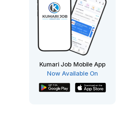
Kumari Job Mobile App
Now Available On