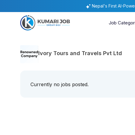
Nepal's First AI-Pow
Job Categor
Ivory Tours and Travels Pvt Ltd
Currently no jobs posted.