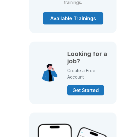
trainings.
Available Trainings
Looking for a
job?
Create a Free
Account
Get Started