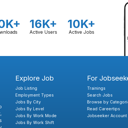
0K+
16K+
10K+
wnloads
Active Users
Active Jobs
Explore Job
For Jobseek
Job Listing
Trainings
Employment Types
Search Jobs
Jobs By City
Browse by Categori
b
Jobs By Level
Read Careertips
,
Jobs By Work Mode
Jobseeker Account
s
Jobs By Work Shift
y