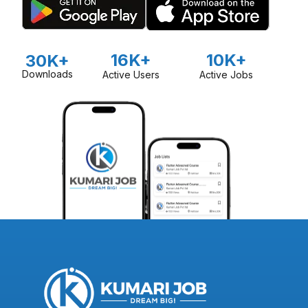
16K+
10K+
30K+
Downloads
Active Users
Active Jobs