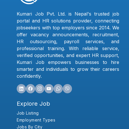
Kumari Job Pvt. Ltd. is Nepal's trusted job
portal and HR solutions provider, connecting
jobseekers with top employers since 2014. We
offer vacancy announcements, recruitment,
HR outsourcing, payroll services, and
professional training. With reliable service,
verified opportunities, and expert HR support,
Kumari Job empowers businesses to hire
smarter and individuals to grow their careers
confidently.
Explore Job
Job Listing
Employment Types
Jobs By City