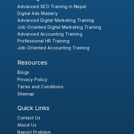
Advanced SEO Training in Nepal
Digital Ads Mastery
Advanced Digital Marketing Training
Job-Oriented Digital Marketing Training
Advanced Accounting Training
Professional HR Training
Job-Oriented Accounting Training
Resources
Blogs
Privacy Policy
Terms and Conditions
Sitemap
Quick Links
Contact Us
About Us
Report Problem