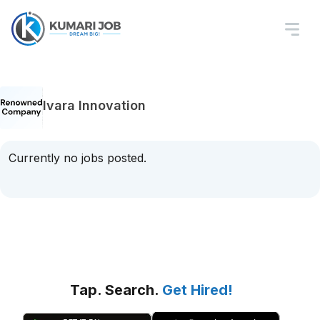
Ivara Innovation
Currently no jobs posted.
Tap. Search.
Get Hired!