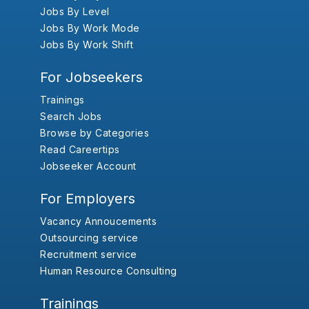
Jobs By Level
Jobs By Work Mode
Jobs By Work Shift
For Jobseekers
Trainings
Search Jobs
Browse by Categories
Read Careertips
Jobseeker Account
For Employers
Vacancy Annoucements
Outsourcing service
Recruitment service
Human Resource Consulting
Trainings