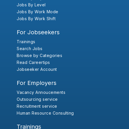
Jobs By Level
Jobs By Work Mode
Jobs By Work Shift
For Jobseekers
Trainings
Search Jobs
Browse by Categories
Read Careertips
Jobseeker Account
For Employers
Vacancy Annoucements
Outsourcing service
Recruitment service
Human Resource Consulting
Trainings