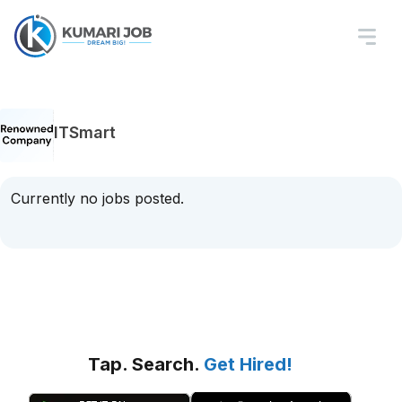
ITSmart
Currently no jobs posted.
Tap. Search.
Get Hired!