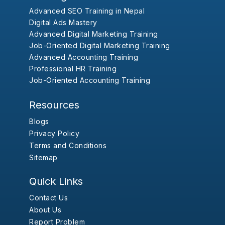
Advanced SEO Training in Nepal
Digital Ads Mastery
Advanced Digital Marketing Training
Job-Oriented Digital Marketing Training
Advanced Accounting Training
Professional HR Training
Job-Oriented Accounting Training
Resources
Blogs
Privacy Policy
Terms and Conditions
Sitemap
Quick Links
Contact Us
About Us
Report Problem