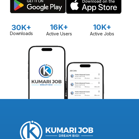
16K+
10K+
30K+
Downloads
Active Users
Active Jobs