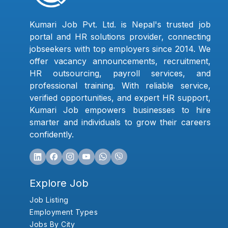
Kumari Job Pvt. Ltd. is Nepal's trusted job
portal and HR solutions provider, connecting
jobseekers with top employers since 2014. We
offer vacancy announcements, recruitment,
HR outsourcing, payroll services, and
professional training. With reliable service,
verified opportunities, and expert HR support,
Kumari Job empowers businesses to hire
smarter and individuals to grow their careers
confidently.
Explore Job
Job Listing
Employment Types
Jobs By City