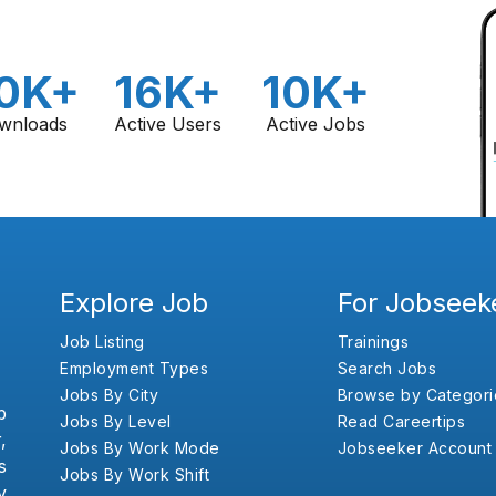
0K+
16K+
10K+
wnloads
Active Users
Active Jobs
Explore Job
For Jobseek
Job Listing
Trainings
Employment Types
Search Jobs
Jobs By City
Browse by Categori
b
Jobs By Level
Read Careertips
,
Jobs By Work Mode
Jobseeker Account
s
Jobs By Work Shift
y