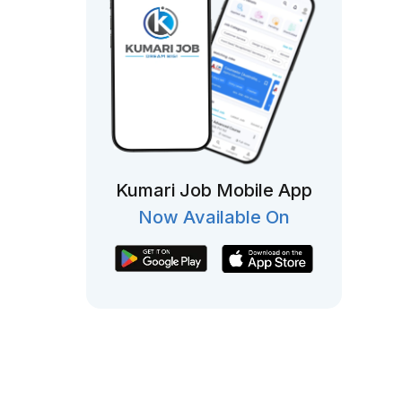
Kumari Job Mobile App
Now Available On