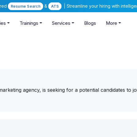
ered
&
| Streamline your hiring with intelli
Resume Search
ATS
ies
Trainings
Services
Blogs
More
 marketing agency, is seeking for a potential candidates to jo