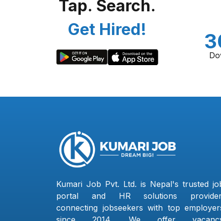
Tap. Search.
Get Hired!
3
Do
Kumari Job Pvt. Ltd. is Nepal's trusted jo
portal and HR solutions provider
connecting jobseekers with top employer
since 2014. We offer vacanc