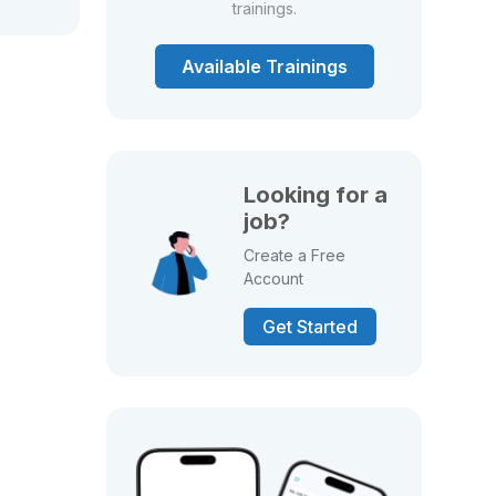
trainings.
Available Trainings
Looking for a
job?
Create a Free
Account
Get Started