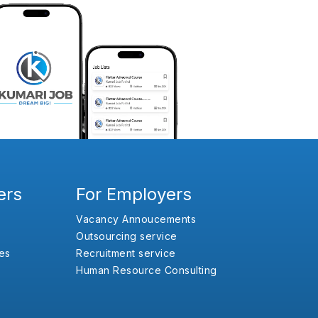
ers
For Employers
Vacancy Annoucements
Outsourcing service
es
Recruitment service
Human Resource Consulting