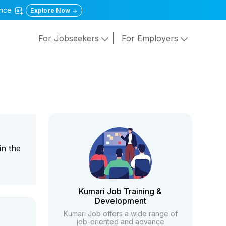
gence
Explore Now
For Jobseekers
For Employers
in the
Kumari Job Training &
Development
Kumari Job offers a wide range of
job-oriented and advance