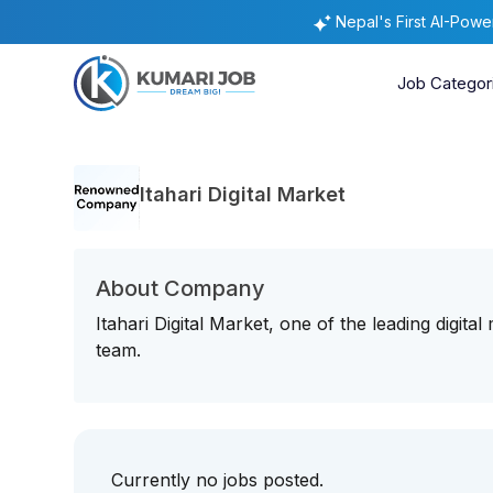
Nepal's First AI-Pow
Job Categor
Itahari Digital Market
About Company
Itahari Digital Market, one of the leading digital
team.
Currently no jobs posted.