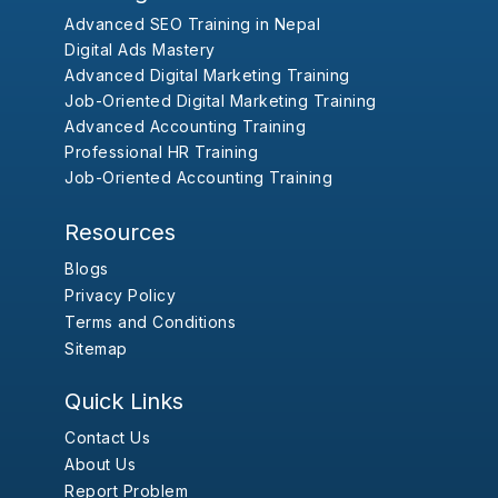
Advanced SEO Training in Nepal
Digital Ads Mastery
Advanced Digital Marketing Training
Job-Oriented Digital Marketing Training
Advanced Accounting Training
Professional HR Training
Job-Oriented Accounting Training
Resources
Blogs
Privacy Policy
Terms and Conditions
Sitemap
Quick Links
Contact Us
About Us
Report Problem