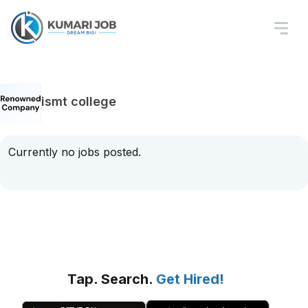
ismt college
Currently no jobs posted.
Tap. Search.
Get Hired!