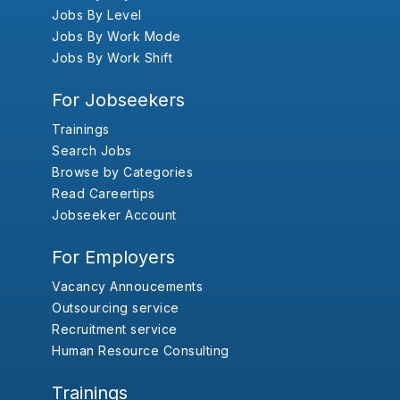
Jobs By Level
Jobs By Work Mode
Jobs By Work Shift
For Jobseekers
Trainings
Search Jobs
Browse by Categories
Read Careertips
Jobseeker Account
For Employers
Vacancy Annoucements
Outsourcing service
Recruitment service
Human Resource Consulting
Trainings