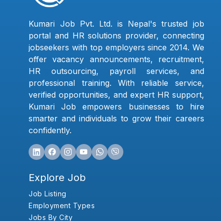
Kumari Job Pvt. Ltd. is Nepal's trusted job
portal and HR solutions provider, connecting
jobseekers with top employers since 2014. We
offer vacancy announcements, recruitment,
HR outsourcing, payroll services, and
professional training. With reliable service,
verified opportunities, and expert HR support,
Kumari Job empowers businesses to hire
smarter and individuals to grow their careers
confidently.
Explore Job
Job Listing
Employment Types
Jobs By City