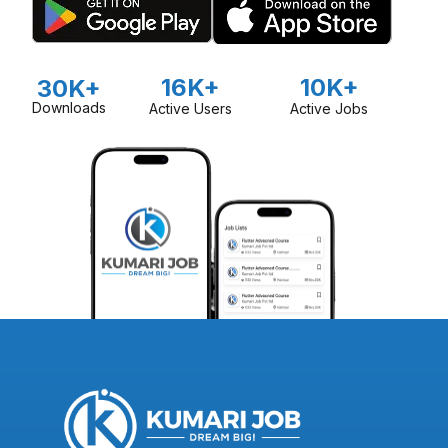
16K+
10K+
30K+
Downloads
Active Users
Active Jobs