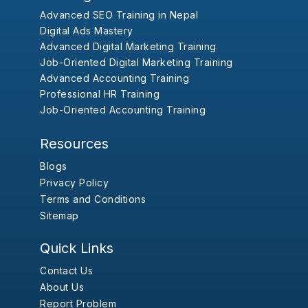
Advanced SEO Training in Nepal
Digital Ads Mastery
Advanced Digital Marketing Training
Job-Oriented Digital Marketing Training
Advanced Accounting Training
Professional HR Training
Job-Oriented Accounting Training
Resources
Blogs
Privacy Policy
Terms and Conditions
Sitemap
Quick Links
Contact Us
About Us
Report Problem