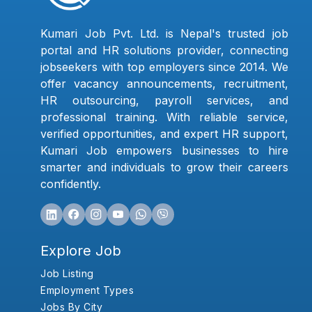
Kumari Job Pvt. Ltd. is Nepal's trusted job
portal and HR solutions provider, connecting
jobseekers with top employers since 2014. We
offer vacancy announcements, recruitment,
HR outsourcing, payroll services, and
professional training. With reliable service,
verified opportunities, and expert HR support,
Kumari Job empowers businesses to hire
smarter and individuals to grow their careers
confidently.
Explore Job
Job Listing
Employment Types
Jobs By City