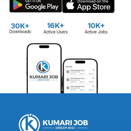
16K+
10K+
30K+
Downloads
Active Users
Active Jobs