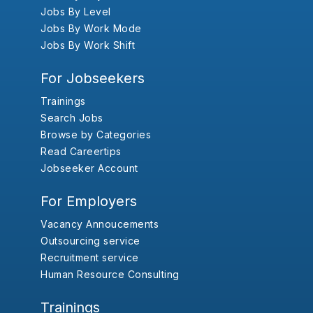
Jobs By Level
Jobs By Work Mode
Jobs By Work Shift
For Jobseekers
Trainings
Search Jobs
Browse by Categories
Read Careertips
Jobseeker Account
For Employers
Vacancy Annoucements
Outsourcing service
Recruitment service
Human Resource Consulting
Trainings