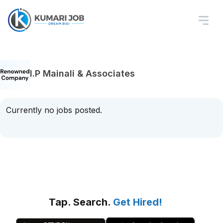
I.P Mainali & Associates
Currently no jobs posted.
Tap. Search.
Get Hired!