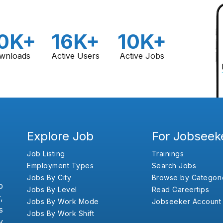
0K+
16K+
10K+
wnloads
Active Users
Active Jobs
Explore Job
For Jobseek
Job Listing
Trainings
Employment Types
Search Jobs
Jobs By City
Browse by Categori
b
Jobs By Level
Read Careertips
,
Jobs By Work Mode
Jobseeker Account
s
Jobs By Work Shift
y