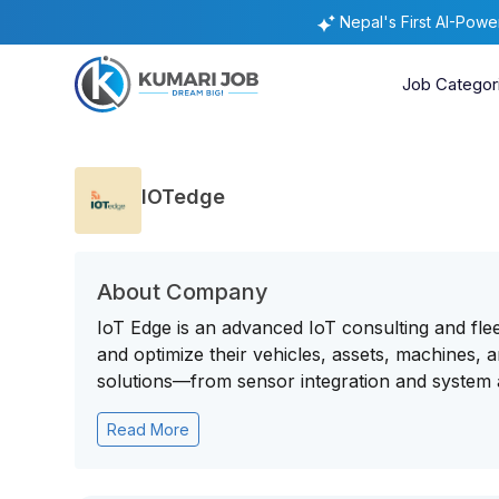
Nepal's First AI-Pow
Job Categor
IOTedge
About Company
IoT Edge is an advanced IoT consulting and fle
and optimize their vehicles, assets, machines, 
solutions—from sensor integration and system ar
Read More