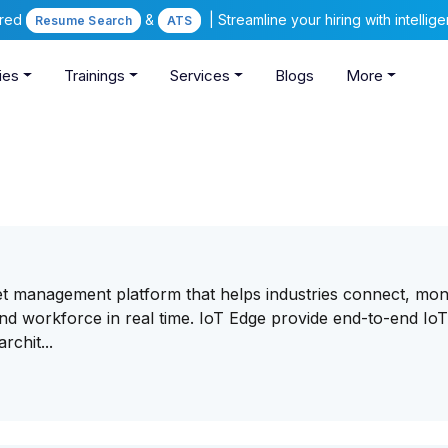
ered
&
| Streamline your hiring with intelli
Resume Search
ATS
ies
Trainings
Services
Blogs
More
et management platform that helps industries connect, moni
and workforce in real time. IoT Edge provide end-to-end Io
chit...