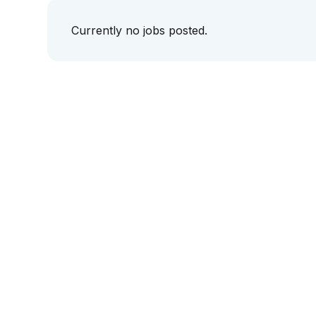
Currently no jobs posted.