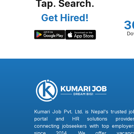
Tap. Search.
Get Hired!
3
Do
Kumari Job Pvt. Ltd. is Nepal's trusted jo
portal and HR solutions provider
connecting jobseekers with top employer
since 2014. We offer vacanc