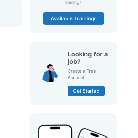
trainings.
Available Trainings
Looking for a
job?
Create a Free
Account
Get Started