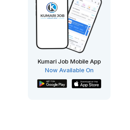
Kumari Job Mobile App
Now Available On