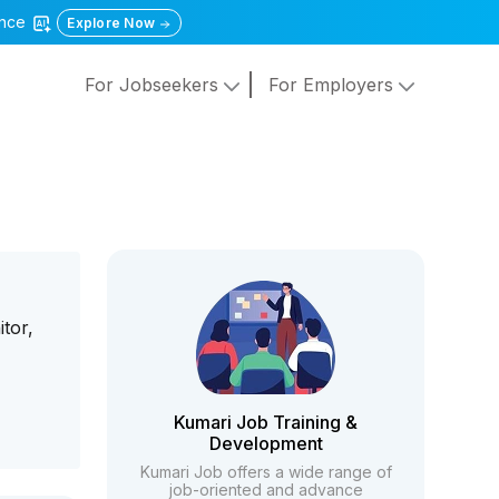
gence
Explore Now
For Jobseekers
For Employers
tor,
T
Kumari Job Training &
Development
Kumari Job offers a wide range of
job-oriented and advance