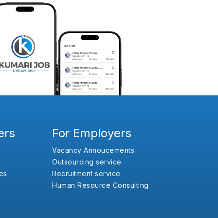
ers
For Employers
Vacancy Annoucements
Outsourcing service
es
Recruitment service
Human Resource Consulting