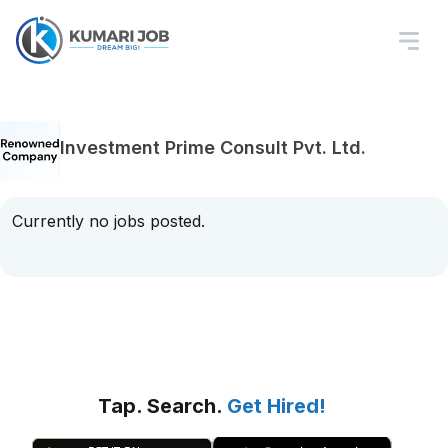
Investment Prime Consult Pvt. Ltd.
Currently no jobs posted.
Tap. Search.
Get Hired!