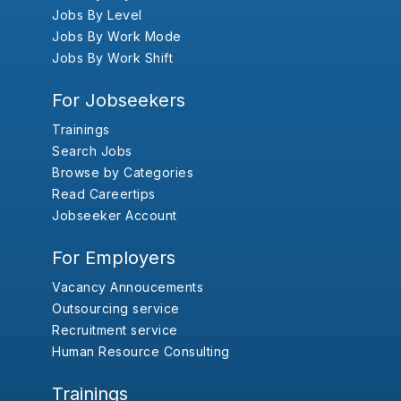
Jobs By Level
Jobs By Work Mode
Jobs By Work Shift
For Jobseekers
Trainings
Search Jobs
Browse by Categories
Read Careertips
Jobseeker Account
For Employers
Vacancy Annoucements
Outsourcing service
Recruitment service
Human Resource Consulting
Trainings