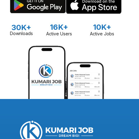
16K+
10K+
30K+
Downloads
Active Users
Active Jobs