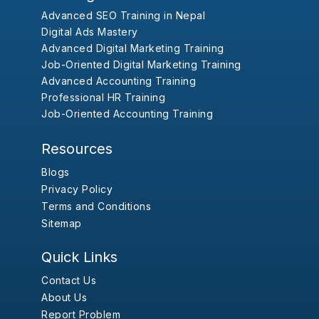
Advanced SEO Training in Nepal
Digital Ads Mastery
Advanced Digital Marketing Training
Job-Oriented Digital Marketing Training
Advanced Accounting Training
Professional HR Training
Job-Oriented Accounting Training
Resources
Blogs
Privacy Policy
Terms and Conditions
Sitemap
Quick Links
Contact Us
About Us
Report Problem