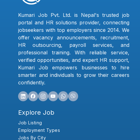
Kumari Job Pvt. Ltd. is Nepal's trusted job
portal and HR solutions provider, connecting
jobseekers with top employers since 2014. We
offer vacancy announcements, recruitment,
HR outsourcing, payroll services, and
professional training. With reliable service,
verified opportunities, and expert HR support,
Kumari Job empowers businesses to hire
smarter and individuals to grow their careers
confidently.
Explore Job
Job Listing
Employment Types
Jobs By City