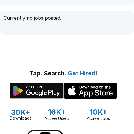
Currently no jobs posted.
Tap. Search.
Get Hired!
16K+
10K+
30K+
Downloads
Active Users
Active Jobs