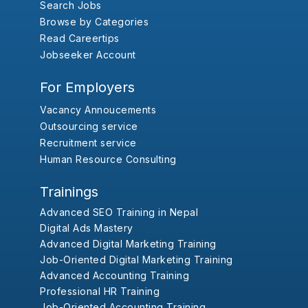
Search Jobs
Browse by Categories
Read Careertips
Jobseeker Account
For Employers
Vacancy Annoucements
Outsourcing service
Recruitment service
Human Resource Consulting
Trainings
Advanced SEO Training in Nepal
Digital Ads Mastery
Advanced Digital Marketing Training
Job-Oriented Digital Marketing Training
Advanced Accounting Training
Professional HR Training
Job-Oriented Accounting Training