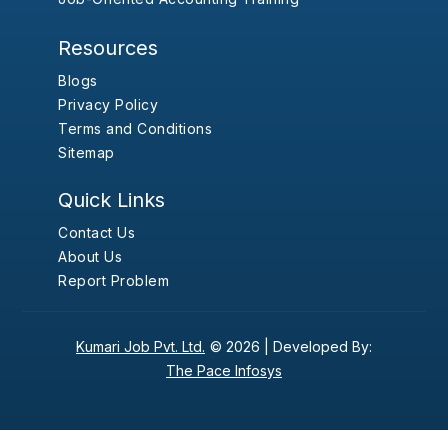
Resources
Blogs
Privacy Policy
Terms and Conditions
Sitemap
Quick Links
Contact Us
About Us
Report Problem
Kumari Job Pvt. Ltd.
© 2026 |
Developed By:
The Pace Infosys