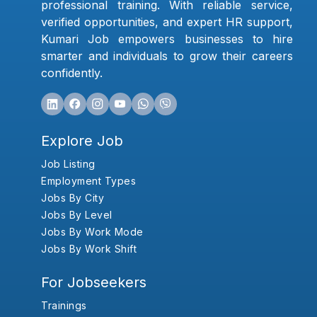
professional training. With reliable service,
verified opportunities, and expert HR support,
Kumari Job empowers businesses to hire
smarter and individuals to grow their careers
confidently.
Explore Job
Job Listing
Employment Types
Jobs By City
Jobs By Level
Jobs By Work Mode
Jobs By Work Shift
For Jobseekers
Trainings