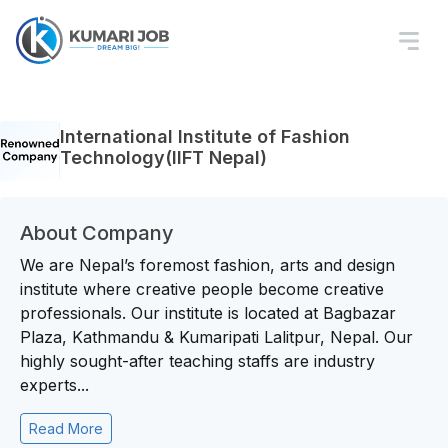
International Institute of Fashion
Technology(IIFT Nepal)
About Company
We are Nepal’s foremost fashion, arts and design
institute where creative people become creative
professionals. Our institute is located at Bagbazar
Plaza, Kathmandu & Kumaripati Lalitpur, Nepal. Our
highly sought-after teaching staffs are industry
experts...
Read More