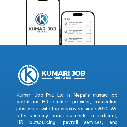
Kumari Job Pvt. Ltd. is Nepal's trusted job
portal and HR solutions provider, connecting
jobseekers with top employers since 2014. We
offer vacancy announcements, recruitment,
HR outsourcing, payroll services, and