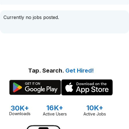
Currently no jobs posted.
Tap. Search.
Get Hired!
16K+
10K+
30K+
Downloads
Active Users
Active Jobs