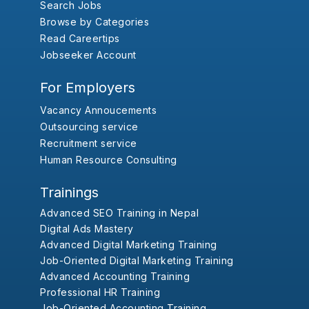
Search Jobs
Browse by Categories
Read Careertips
Jobseeker Account
For Employers
Vacancy Annoucements
Outsourcing service
Recruitment service
Human Resource Consulting
Trainings
Advanced SEO Training in Nepal
Digital Ads Mastery
Advanced Digital Marketing Training
Job-Oriented Digital Marketing Training
Advanced Accounting Training
Professional HR Training
Job-Oriented Accounting Training