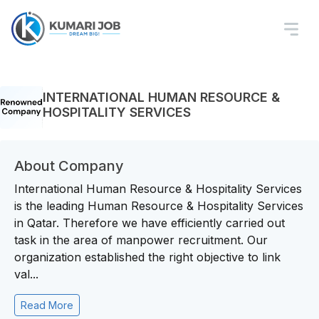
INTERNATIONAL HUMAN RESOURCE &
HOSPITALITY SERVICES
About Company
International Human Resource & Hospitality Services
is the leading Human Resource & Hospitality Services
in Qatar. Therefore we have efficiently carried out
task in the area of manpower recruitment. Our
organization established the right objective to link
val...
Read More