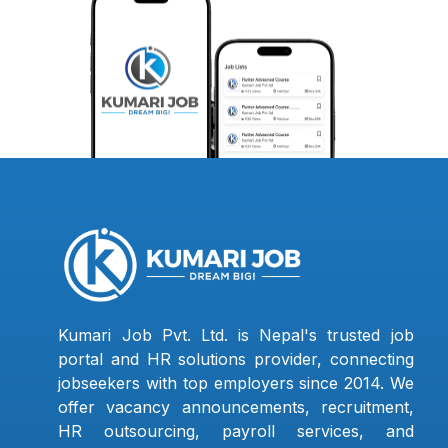
Kumari Job Pvt. Ltd. is Nepal's trusted job
portal and HR solutions provider, connecting
jobseekers with top employers since 2014. We
offer vacancy announcements, recruitment,
HR outsourcing, payroll services, and