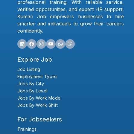
professional training. With reliable service,
verified opportunities, and expert HR support,
Kumari Job empowers businesses to hire
smarter and individuals to grow their careers
confidently.
Explore Job
Job Listing
Employment Types
Jobs By City
Jobs By Level
Jobs By Work Mode
Jobs By Work Shift
For Jobseekers
Trainings