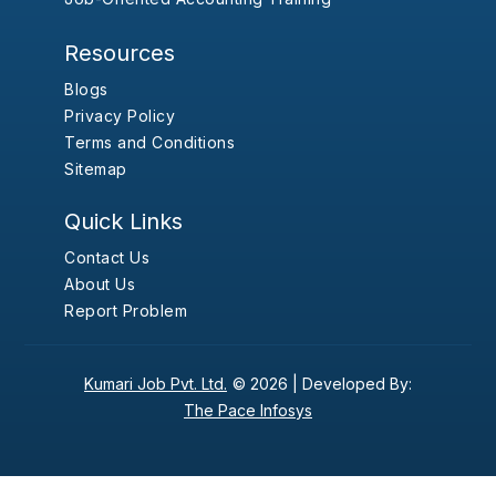
Resources
Blogs
Privacy Policy
Terms and Conditions
Sitemap
Quick Links
Contact Us
About Us
Report Problem
Kumari Job Pvt. Ltd.
© 2026 |
Developed By:
The Pace Infosys