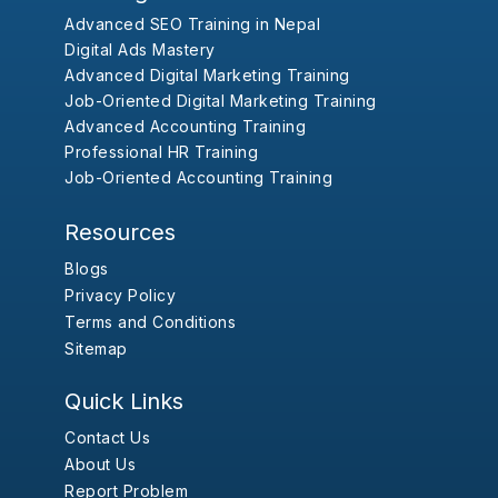
Advanced SEO Training in Nepal
Digital Ads Mastery
Advanced Digital Marketing Training
Job-Oriented Digital Marketing Training
Advanced Accounting Training
Professional HR Training
Job-Oriented Accounting Training
Resources
Blogs
Privacy Policy
Terms and Conditions
Sitemap
Quick Links
Contact Us
About Us
Report Problem