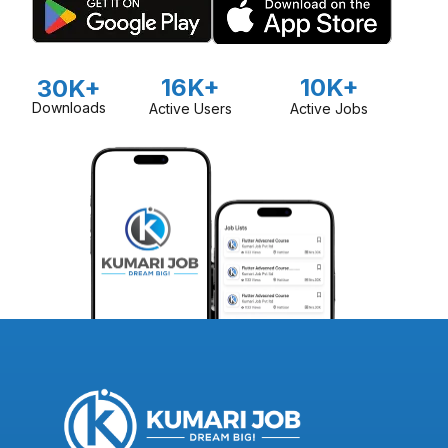
16K+
10K+
30K+
Downloads
Active Users
Active Jobs