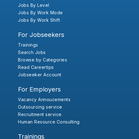
Jobs By Level
Jobs By Work Mode
Jobs By Work Shift
For Jobseekers
Trainings
Search Jobs
Browse by Categories
Read Careertips
Jobseeker Account
For Employers
Vacancy Annoucements
Outsourcing service
Recruitment service
Human Resource Consulting
Trainings