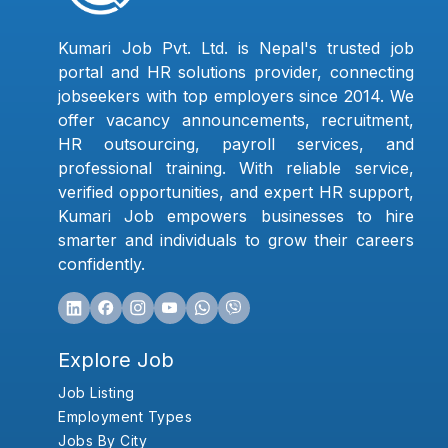
Kumari Job Pvt. Ltd. is Nepal's trusted job
portal and HR solutions provider, connecting
jobseekers with top employers since 2014. We
offer vacancy announcements, recruitment,
HR outsourcing, payroll services, and
professional training. With reliable service,
verified opportunities, and expert HR support,
Kumari Job empowers businesses to hire
smarter and individuals to grow their careers
confidently.
Explore Job
Job Listing
Employment Types
Jobs By City