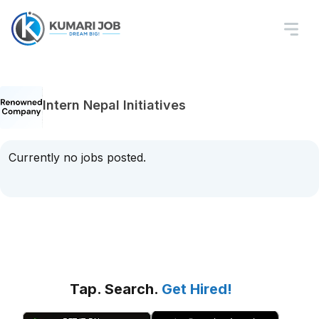
Intern Nepal Initiatives
Currently no jobs posted.
Tap. Search.
Get Hired!