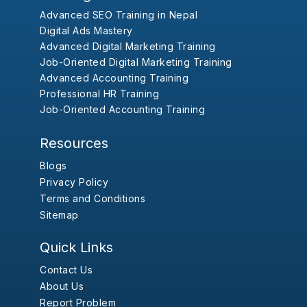
Advanced SEO Training in Nepal
Digital Ads Mastery
Advanced Digital Marketing Training
Job-Oriented Digital Marketing Training
Advanced Accounting Training
Professional HR Training
Job-Oriented Accounting Training
Resources
Blogs
Privacy Policy
Terms and Conditions
Sitemap
Quick Links
Contact Us
About Us
Report Problem