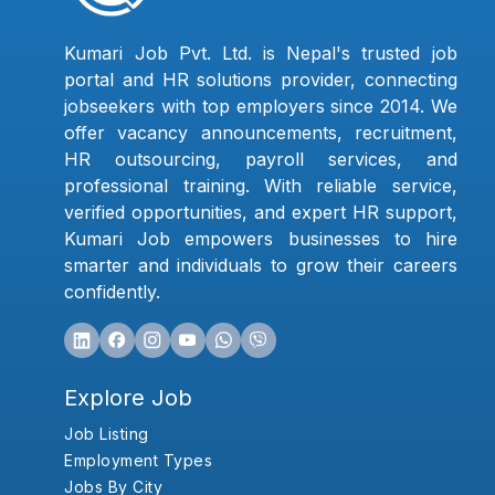
Kumari Job Pvt. Ltd. is Nepal's trusted job
portal and HR solutions provider, connecting
jobseekers with top employers since 2014. We
offer vacancy announcements, recruitment,
HR outsourcing, payroll services, and
professional training. With reliable service,
verified opportunities, and expert HR support,
Kumari Job empowers businesses to hire
smarter and individuals to grow their careers
confidently.
Explore Job
Job Listing
Employment Types
Jobs By City