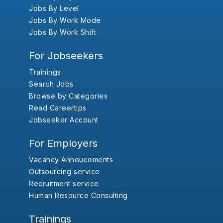
Jobs By Level
Jobs By Work Mode
Jobs By Work Shift
For Jobseekers
Trainings
Search Jobs
Browse by Categories
Read Careertips
Jobseeker Account
For Employers
Vacancy Annoucements
Outsourcing service
Recruitment service
Human Resource Consulting
Trainings