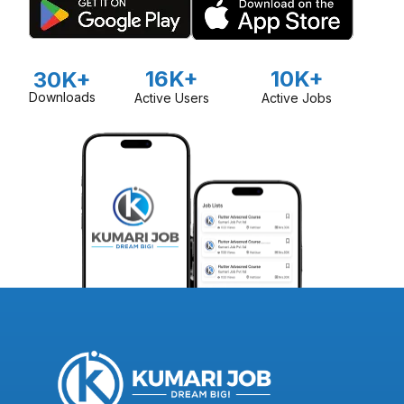
16K+
10K+
30K+
Downloads
Active Users
Active Jobs