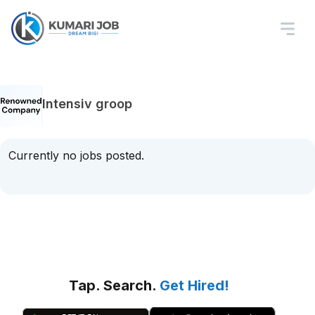
Intensiv groop
Currently no jobs posted.
Tap. Search.
Get Hired!