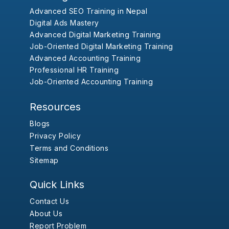
Advanced SEO Training in Nepal
Digital Ads Mastery
Advanced Digital Marketing Training
Job-Oriented Digital Marketing Training
Advanced Accounting Training
Professional HR Training
Job-Oriented Accounting Training
Resources
Blogs
Privacy Policy
Terms and Conditions
Sitemap
Quick Links
Contact Us
About Us
Report Problem