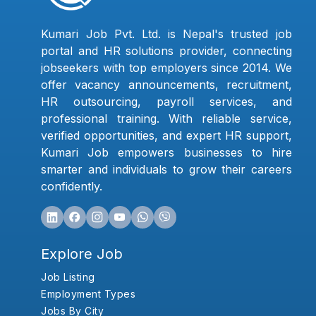
Kumari Job Pvt. Ltd. is Nepal's trusted job
portal and HR solutions provider, connecting
jobseekers with top employers since 2014. We
offer vacancy announcements, recruitment,
HR outsourcing, payroll services, and
professional training. With reliable service,
verified opportunities, and expert HR support,
Kumari Job empowers businesses to hire
smarter and individuals to grow their careers
confidently.
Explore Job
Job Listing
Employment Types
Jobs By City