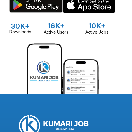
16K+
10K+
30K+
Downloads
Active Users
Active Jobs