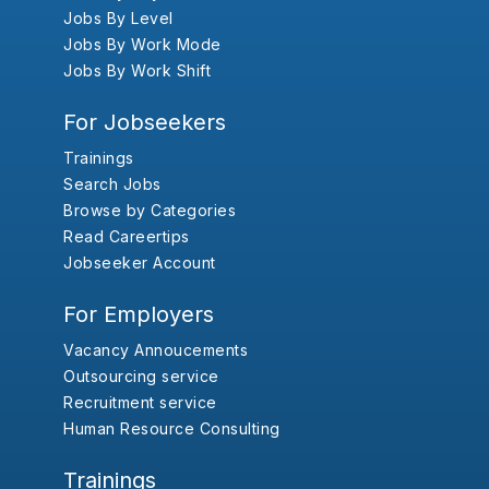
Jobs By Level
Jobs By Work Mode
Jobs By Work Shift
For Jobseekers
Trainings
Search Jobs
Browse by Categories
Read Careertips
Jobseeker Account
For Employers
Vacancy Annoucements
Outsourcing service
Recruitment service
Human Resource Consulting
Trainings