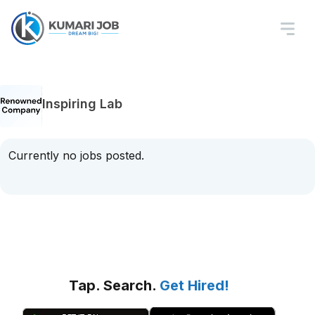
Inspiring Lab
Currently no jobs posted.
Tap. Search.
Get Hired!