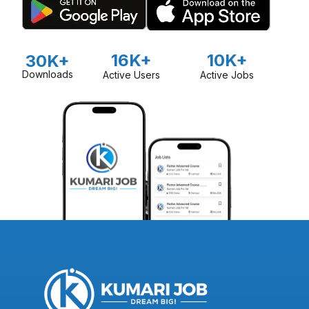
16K+
10K+
30K+
Downloads
Active Users
Active Jobs