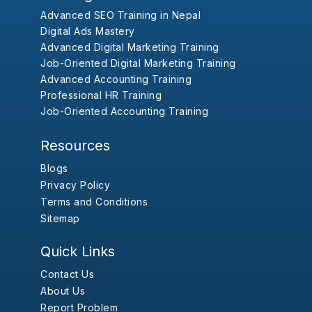
Advanced SEO Training in Nepal
Digital Ads Mastery
Advanced Digital Marketing Training
Job-Oriented Digital Marketing Training
Advanced Accounting Training
Professional HR Training
Job-Oriented Accounting Training
Resources
Blogs
Privacy Policy
Terms and Conditions
Sitemap
Quick Links
Contact Us
About Us
Report Problem