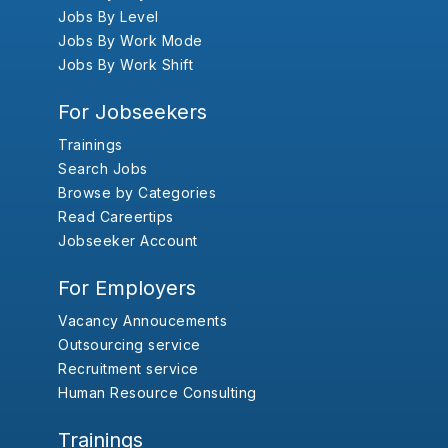
Jobs By Level
Jobs By Work Mode
Jobs By Work Shift
For Jobseekers
Trainings
Search Jobs
Browse by Categories
Read Careertips
Jobseeker Account
For Employers
Vacancy Annoucements
Outsourcing service
Recruitment service
Human Resource Consulting
Trainings