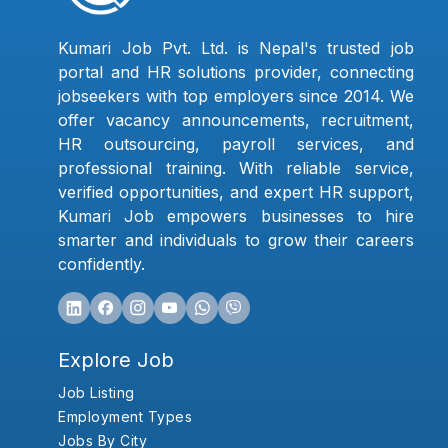
Kumari Job Pvt. Ltd. is Nepal's trusted job
portal and HR solutions provider, connecting
jobseekers with top employers since 2014. We
offer vacancy announcements, recruitment,
HR outsourcing, payroll services, and
professional training. With reliable service,
verified opportunities, and expert HR support,
Kumari Job empowers businesses to hire
smarter and individuals to grow their careers
confidently.
Explore Job
Job Listing
Employment Types
Jobs By City