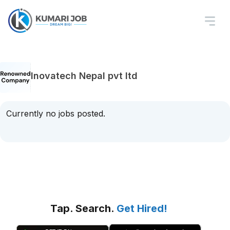
Inovatech Nepal pvt ltd
Currently no jobs posted.
Tap. Search.
Get Hired!