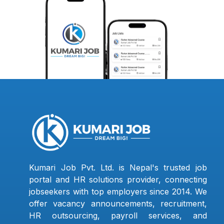
Kumari Job Pvt. Ltd. is Nepal's trusted job
portal and HR solutions provider, connecting
jobseekers with top employers since 2014. We
offer vacancy announcements, recruitment,
HR outsourcing, payroll services, and