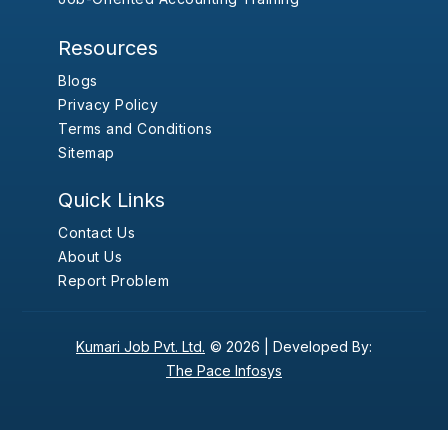
Resources
Blogs
Privacy Policy
Terms and Conditions
Sitemap
Quick Links
Contact Us
About Us
Report Problem
Kumari Job Pvt. Ltd.
© 2026 |
Developed By:
The Pace Infosys