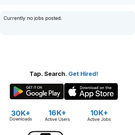
Currently no jobs posted.
Tap. Search.
Get Hired!
16K+
10K+
30K+
Downloads
Active Users
Active Jobs