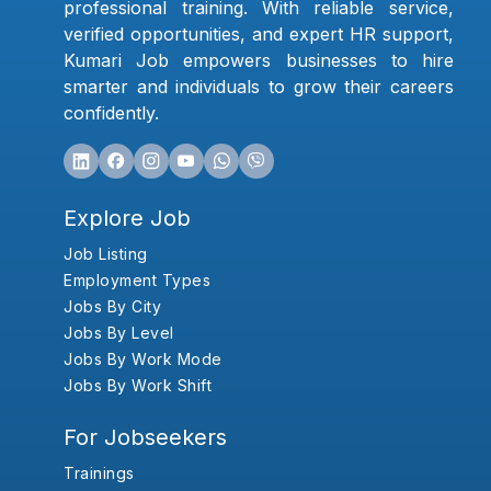
professional training. With reliable service,
verified opportunities, and expert HR support,
Kumari Job empowers businesses to hire
smarter and individuals to grow their careers
confidently.
Explore Job
Job Listing
Employment Types
Jobs By City
Jobs By Level
Jobs By Work Mode
Jobs By Work Shift
For Jobseekers
Trainings