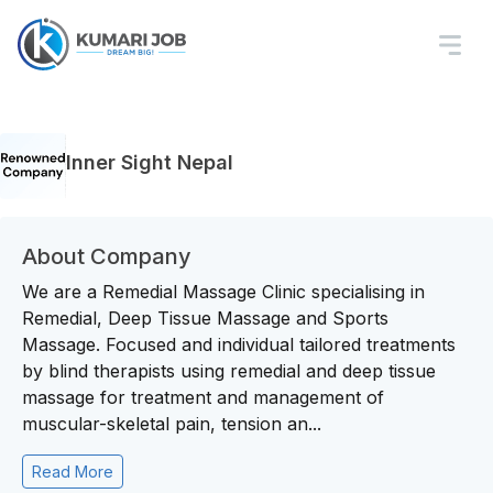
Inner Sight Nepal
About Company
We are a Remedial Massage Clinic specialising in
Remedial, Deep Tissue Massage and Sports
Massage. Focused and individual tailored treatments
by blind therapists using remedial and deep tissue
massage for treatment and management of
muscular-skeletal pain, tension an...
Read More