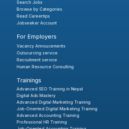
Search Jobs
Browse by Categories
Read Careertips
Jobseeker Account
For Employers
Vacancy Annoucements
Outsourcing service
Recruitment service
Human Resource Consulting
Trainings
Advanced SEO Training in Nepal
Digital Ads Mastery
Advanced Digital Marketing Training
Job-Oriented Digital Marketing Training
Advanced Accounting Training
Professional HR Training
Job-Oriented Accounting Training