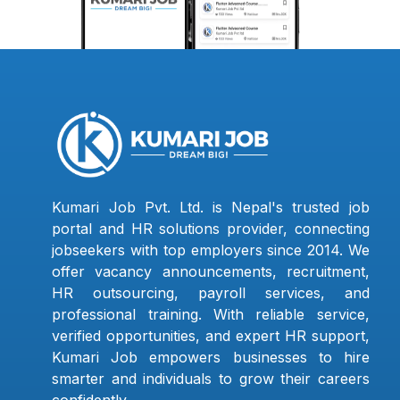
Kumari Job Pvt. Ltd. is Nepal's trusted job
portal and HR solutions provider, connecting
jobseekers with top employers since 2014. We
offer vacancy announcements, recruitment,
HR outsourcing, payroll services, and
professional training. With reliable service,
verified opportunities, and expert HR support,
Kumari Job empowers businesses to hire
smarter and individuals to grow their careers