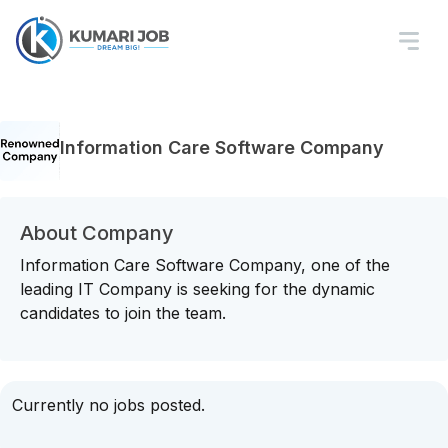
Information Care Software Company
About Company
Information Care Software Company, one of the
leading IT Company is seeking for the dynamic
candidates to join the team.
Currently no jobs posted.