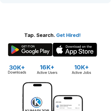
Tap. Search.
Get Hired!
16K+
10K+
30K+
Downloads
Active Users
Active Jobs