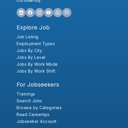
confidently.
Explore Job
Job Listing
Employment Types
Jobs By City
Jobs By Level
Jobs By Work Mode
Jobs By Work Shift
For Jobseekers
Trainings
Search Jobs
Browse by Categories
Read Careertips
Jobseeker Account