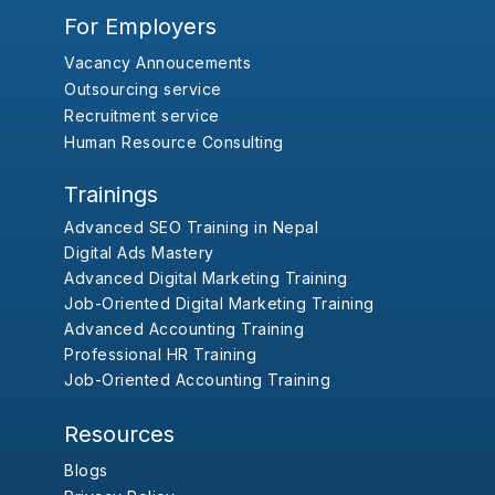
For Employers
Vacancy Annoucements
Outsourcing service
Recruitment service
Human Resource Consulting
Trainings
Advanced SEO Training in Nepal
Digital Ads Mastery
Advanced Digital Marketing Training
Job-Oriented Digital Marketing Training
Advanced Accounting Training
Professional HR Training
Job-Oriented Accounting Training
Resources
Blogs