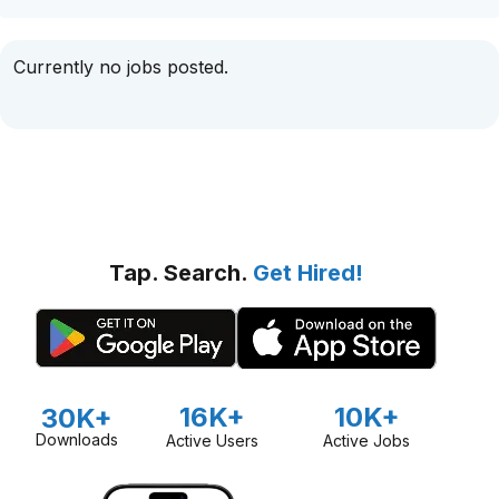
Currently no jobs posted.
Tap. Search.
Get Hired!
16K+
10K+
30K+
Downloads
Active Users
Active Jobs