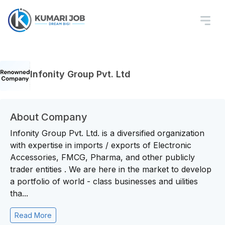
Infonity Group Pvt. Ltd
About Company
Infonity Group Pvt. Ltd. is a diversified organization
with expertise in imports / exports of Electronic
Accessories, FMCG, Pharma, and other publicly
trader entities . We are here in the market to develop
a portfolio of world - class businesses and uilities
tha...
Read More