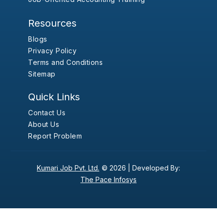
Resources
Blogs
Privacy Policy
Terms and Conditions
Sitemap
Quick Links
Contact Us
About Us
Report Problem
Kumari Job Pvt. Ltd.
© 2026 |
Developed By:
The Pace Infosys