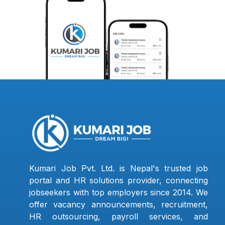
Kumari Job Pvt. Ltd. is Nepal's trusted job
portal and HR solutions provider, connecting
jobseekers with top employers since 2014. We
offer vacancy announcements, recruitment,
HR outsourcing, payroll services, and