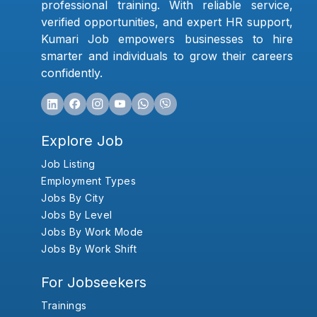
professional training. With reliable service,
verified opportunities, and expert HR support,
Kumari Job empowers businesses to hire
smarter and individuals to grow their careers
confidently.
Explore Job
Job Listing
Employment Types
Jobs By City
Jobs By Level
Jobs By Work Mode
Jobs By Work Shift
For Jobseekers
Trainings