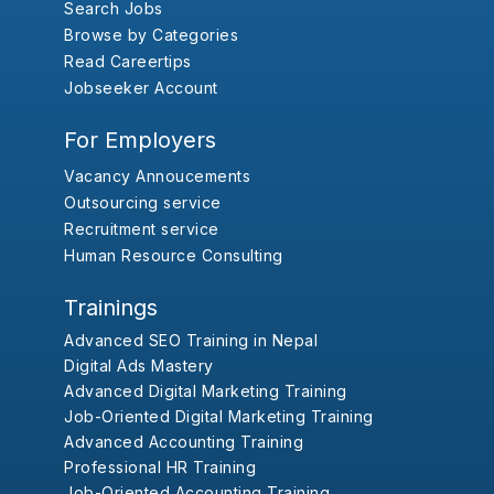
Search Jobs
Browse by Categories
Read Careertips
Jobseeker Account
For Employers
Vacancy Annoucements
Outsourcing service
Recruitment service
Human Resource Consulting
Trainings
Advanced SEO Training in Nepal
Digital Ads Mastery
Advanced Digital Marketing Training
Job-Oriented Digital Marketing Training
Advanced Accounting Training
Professional HR Training
Job-Oriented Accounting Training