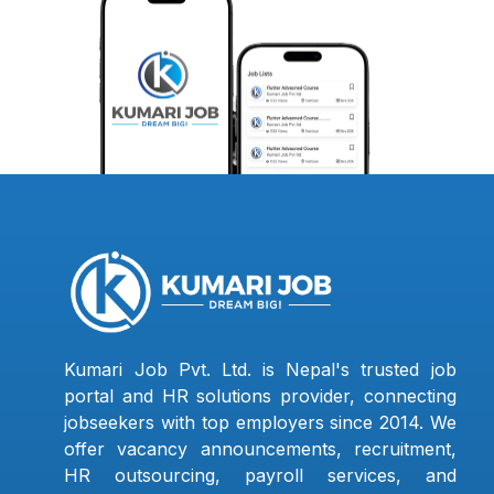
Kumari Job Pvt. Ltd. is Nepal's trusted job
portal and HR solutions provider, connecting
jobseekers with top employers since 2014. We
offer vacancy announcements, recruitment,
HR outsourcing, payroll services, and