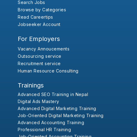
Search Jobs
Browse by Categories
Read Careertips
Jobseeker Account
For Employers
Vacancy Annoucements
Outsourcing service
Recruitment service
Human Resource Consulting
Trainings
Advanced SEO Training in Nepal
Digital Ads Mastery
Advanced Digital Marketing Training
Job-Oriented Digital Marketing Training
Advanced Accounting Training
Professional HR Training
Job-Oriented Accounting Training