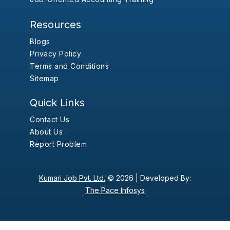
Resources
Blogs
Privacy Policy
Terms and Conditions
Sitemap
Quick Links
Contact Us
About Us
Report Problem
Kumari Job Pvt. Ltd.
© 2026 |
Developed By:
The Pace Infosys