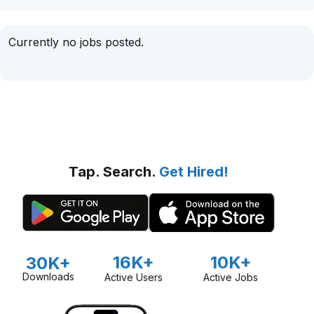
Currently no jobs posted.
Tap. Search.
Get Hired!
16K+
10K+
30K+
Downloads
Active Users
Active Jobs