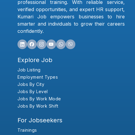
professional training. With reliable service,
verified opportunities, and expert HR support,
Kumari Job empowers businesses to hire
smarter and individuals to grow their careers
confidently.
Explore Job
Job Listing
Employment Types
Jobs By City
Jobs By Level
Jobs By Work Mode
Jobs By Work Shift
For Jobseekers
Trainings