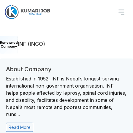
INF (INGO)
About Company
Established in 1952, INF is Nepal’s longest-serving
international non-government organisation. INF
helps people effected by leprosy, spinal cord injuries,
and disability, facilitates development in some of
Nepal’s most remote and poorest communities,
runs...
Read More