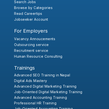
Search Jobs
Browse by Categories
Read Careertips
Jobseeker Account
For Employers
Vacancy Annoucements
Outsourcing service
Recruitment service
Human Resource Consulting
Trainings
Advanced SEO Training in Nepal
Digital Ads Mastery
Advanced Digital Marketing Training
Job-Oriented Digital Marketing Training
Advanced Accounting Training
Professional HR Training
Job-Oriented Accounting Training