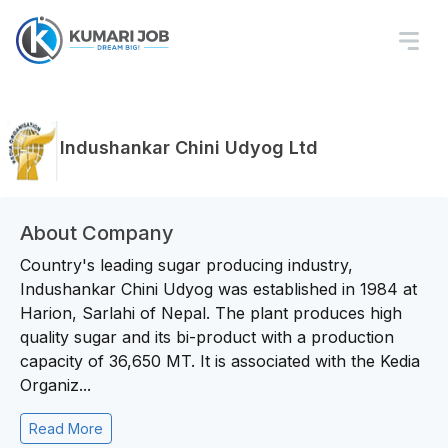
Indushankar Chini Udyog Ltd
About Company
Country's leading sugar producing industry,
Indushankar Chini Udyog was established in 1984 at
Harion, Sarlahi of Nepal. The plant produces high
quality sugar and its bi-product with a production
capacity of 36,650 MT. It is associated with the Kedia
Organiz...
Read More