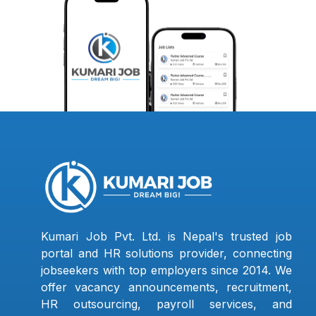
Kumari Job Pvt. Ltd. is Nepal's trusted job
portal and HR solutions provider, connecting
jobseekers with top employers since 2014. We
offer vacancy announcements, recruitment,
HR outsourcing, payroll services, and