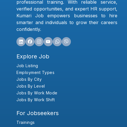
professional training. With reliable service,
verified opportunities, and expert HR support,
Kumari Job empowers businesses to hire
smarter and individuals to grow their careers
confidently.
Explore Job
Job Listing
Employment Types
Jobs By City
Jobs By Level
Jobs By Work Mode
Jobs By Work Shift
For Jobseekers
Trainings