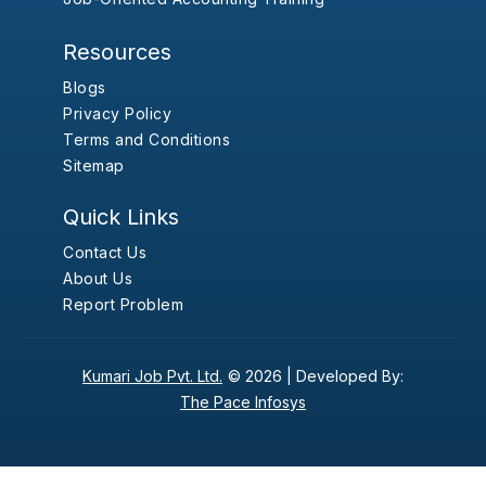
Resources
Blogs
Privacy Policy
Terms and Conditions
Sitemap
Quick Links
Contact Us
About Us
Report Problem
Kumari Job Pvt. Ltd.
© 2026 |
Developed By:
The Pace Infosys