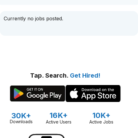
Currently no jobs posted.
Tap. Search.
Get Hired!
16K+
10K+
30K+
Downloads
Active Users
Active Jobs