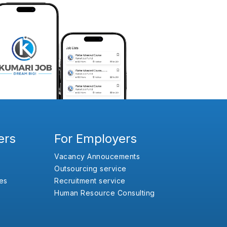
ers
For Employers
Vacancy Annoucements
Outsourcing service
es
Recruitment service
Human Resource Consulting