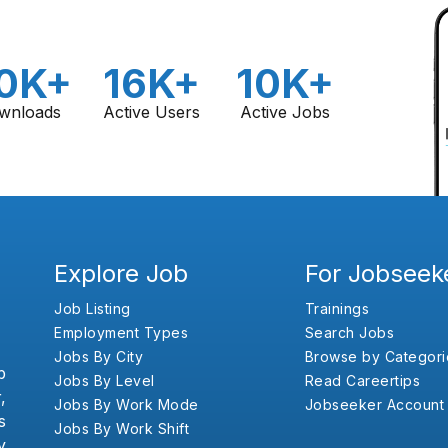
0K+
16K+
10K+
wnloads
Active Users
Active Jobs
Explore Job
For Jobseek
Job Listing
Trainings
Employment Types
Search Jobs
Jobs By City
Browse by Categori
b
Jobs By Level
Read Careertips
,
Jobs By Work Mode
Jobseeker Account
s
Jobs By Work Shift
y