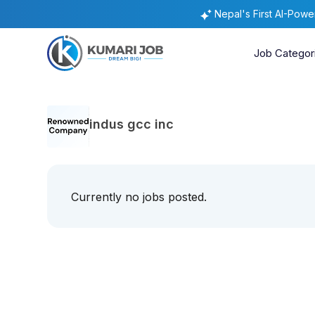
Nepal's First AI-Pow
Job Categor
indus gcc inc
Currently no jobs posted.