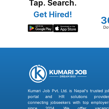
Tap. Search.
Get Hired!
3
Do
Kumari Job Pvt. Ltd. is Nepal's trusted jo
portal and HR solutions provider
connecting jobseekers with top employer
since 2014. We offer vacanc