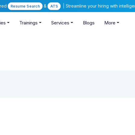
ered
&
| Streamline your hiring with intelli
Resume Search
ATS
ies
Trainings
Services
Blogs
More