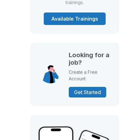
trainings.
Available Trainings
Looking for a
job?
Create a Free
Account
Get Started