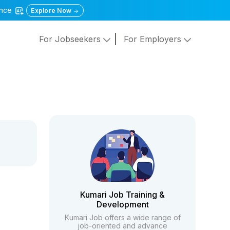
gence
Explore Now
For Jobseekers
For Employers
Kumari Job Training &
Development
Kumari Job offers a wide range of
job-oriented and advance