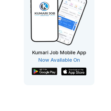
Kumari Job Mobile App
Now Available On