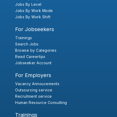
Jobs By Level
Jobs By Work Mode
Jobs By Work Shift
For Jobseekers
Trainings
Search Jobs
Browse by Categories
Read Careertips
Jobseeker Account
For Employers
Vacancy Annoucements
Outsourcing service
Recruitment service
Human Resource Consulting
Trainings