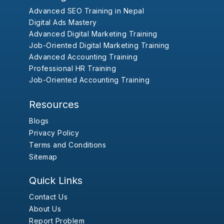
Advanced SEO Training in Nepal
Digital Ads Mastery
Advanced Digital Marketing Training
Job-Oriented Digital Marketing Training
Advanced Accounting Training
Professional HR Training
Job-Oriented Accounting Training
Resources
Blogs
Privacy Policy
Terms and Conditions
Sitemap
Quick Links
Contact Us
About Us
Report Problem