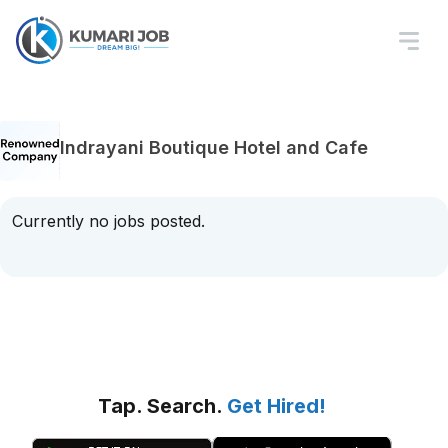
Indrayani Boutique Hotel and Cafe
Currently no jobs posted.
Tap. Search.
Get Hired!