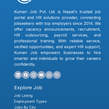
Kumari Job Pvt. Ltd. is Nepal's trusted job
portal and HR solutions provider, connecting
jobseekers with top employers since 2014. We
offer vacancy announcements, recruitment,
HR outsourcing, payroll services, and
professional training. With reliable service,
verified opportunities, and expert HR support,
Kumari Job empowers businesses to hire
smarter and individuals to grow their careers
confidently.
Explore Job
Job Listing
Employment Types
Jobs By City