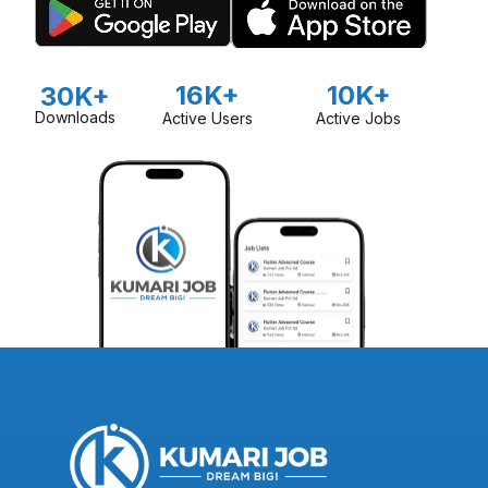
16K+
10K+
30K+
Downloads
Active Users
Active Jobs