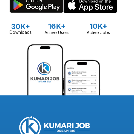
16K+
10K+
30K+
Downloads
Active Users
Active Jobs