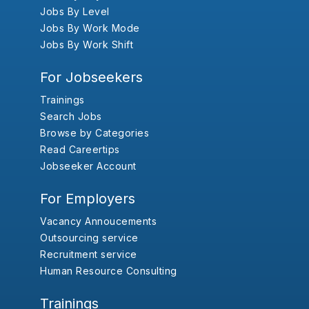
Jobs By Level
Jobs By Work Mode
Jobs By Work Shift
For Jobseekers
Trainings
Search Jobs
Browse by Categories
Read Careertips
Jobseeker Account
For Employers
Vacancy Annoucements
Outsourcing service
Recruitment service
Human Resource Consulting
Trainings