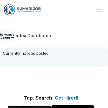
Index Distributors
Currently no jobs posted.
Tap. Search.
Get Hired!