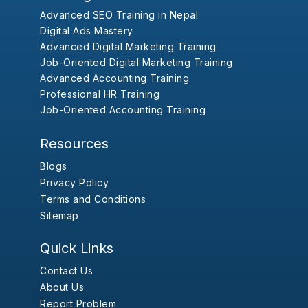
Advanced SEO Training in Nepal
Digital Ads Mastery
Advanced Digital Marketing Training
Job-Oriented Digital Marketing Training
Advanced Accounting Training
Professional HR Training
Job-Oriented Accounting Training
Resources
Blogs
Privacy Policy
Terms and Conditions
Sitemap
Quick Links
Contact Us
About Us
Report Problem