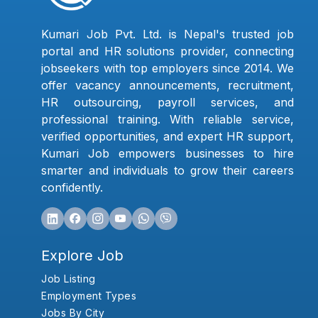
Kumari Job Pvt. Ltd. is Nepal's trusted job
portal and HR solutions provider, connecting
jobseekers with top employers since 2014. We
offer vacancy announcements, recruitment,
HR outsourcing, payroll services, and
professional training. With reliable service,
verified opportunities, and expert HR support,
Kumari Job empowers businesses to hire
smarter and individuals to grow their careers
confidently.
Explore Job
Job Listing
Employment Types
Jobs By City