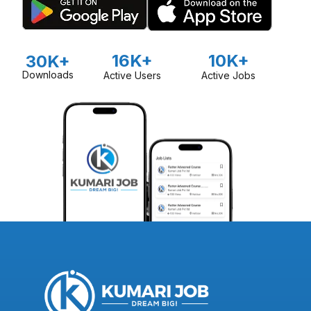
16K+
10K+
30K+
Downloads
Active Users
Active Jobs