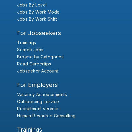
Jobs By Level
Jobs By Work Mode
Jobs By Work Shift
For Jobseekers
Trainings
Search Jobs
Browse by Categories
Read Careertips
Jobseeker Account
For Employers
Vacancy Annoucements
Outsourcing service
Recruitment service
Human Resource Consulting
Trainings