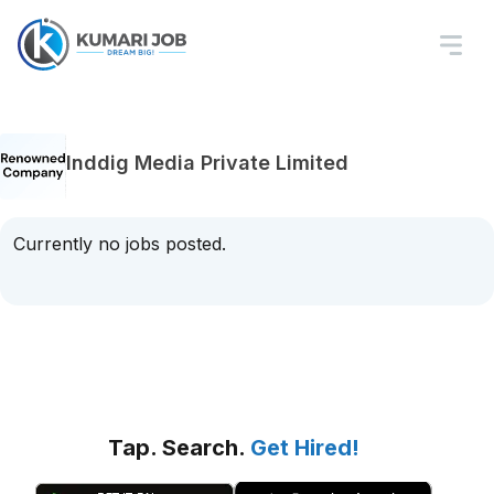
Inddig Media Private Limited
Currently no jobs posted.
Tap. Search.
Get Hired!