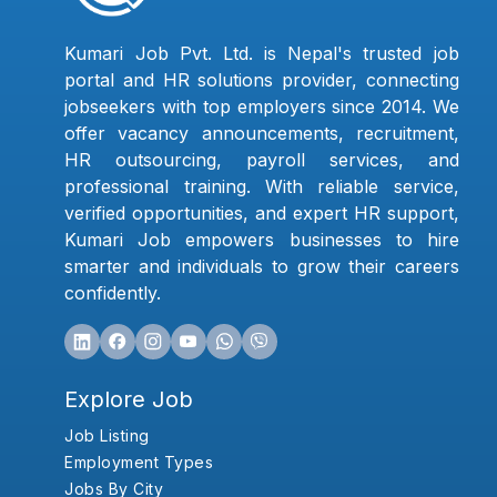
Kumari Job Pvt. Ltd. is Nepal's trusted job
portal and HR solutions provider, connecting
jobseekers with top employers since 2014. We
offer vacancy announcements, recruitment,
HR outsourcing, payroll services, and
professional training. With reliable service,
verified opportunities, and expert HR support,
Kumari Job empowers businesses to hire
smarter and individuals to grow their careers
confidently.
Explore Job
Job Listing
Employment Types
Jobs By City