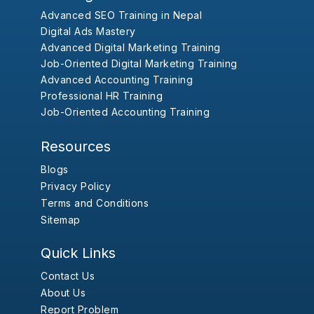
Advanced SEO Training in Nepal
Digital Ads Mastery
Advanced Digital Marketing Training
Job-Oriented Digital Marketing Training
Advanced Accounting Training
Professional HR Training
Job-Oriented Accounting Training
Resources
Blogs
Privacy Policy
Terms and Conditions
Sitemap
Quick Links
Contact Us
About Us
Report Problem