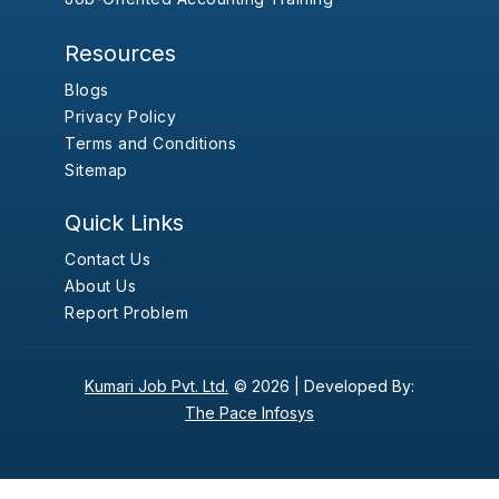
Resources
Blogs
Privacy Policy
Terms and Conditions
Sitemap
Quick Links
Contact Us
About Us
Report Problem
Kumari Job Pvt. Ltd.
© 2026 |
Developed By:
The Pace Infosys