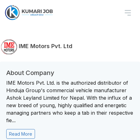
IME Motors Pvt. Ltd
About Company
IME Motors Pvt. Ltd. is the authorized distributor of
Hinduja Group's commercial vehicle manufacturer
Ashok Leyland Limited for Nepal. With the influx of a
new breed of young, highly qualified and energetic
managing partners who keep a tab in their respective
fie...
Read More