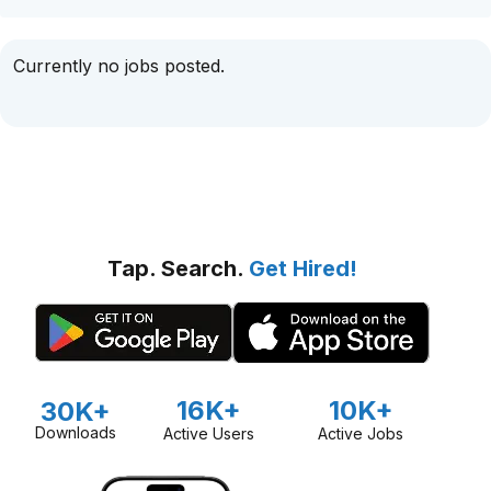
Currently no jobs posted.
Tap. Search.
Get Hired!
16K+
10K+
30K+
Downloads
Active Users
Active Jobs