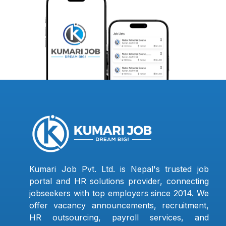
Kumari Job Pvt. Ltd. is Nepal's trusted job
portal and HR solutions provider, connecting
jobseekers with top employers since 2014. We
offer vacancy announcements, recruitment,
HR outsourcing, payroll services, and