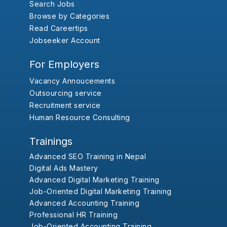
Search Jobs
Browse by Categories
Read Careertips
Jobseeker Account
For Employers
Vacancy Annoucements
Outsourcing service
Recruitment service
Human Resource Consulting
Trainings
Advanced SEO Training in Nepal
Digital Ads Mastery
Advanced Digital Marketing Training
Job-Oriented Digital Marketing Training
Advanced Accounting Training
Professional HR Training
Job-Oriented Accounting Training