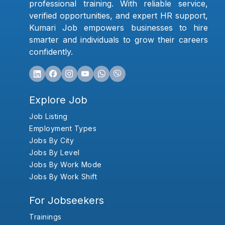
professional training. With reliable service,
verified opportunities, and expert HR support,
Kumari Job empowers businesses to hire
smarter and individuals to grow their careers
confidently.
Explore Job
Job Listing
Employment Types
Jobs By City
Jobs By Level
Jobs By Work Mode
Jobs By Work Shift
For Jobseekers
Trainings