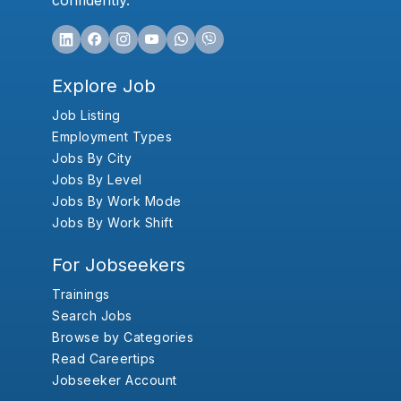
confidently.
Explore Job
Job Listing
Employment Types
Jobs By City
Jobs By Level
Jobs By Work Mode
Jobs By Work Shift
For Jobseekers
Trainings
Search Jobs
Browse by Categories
Read Careertips
Jobseeker Account