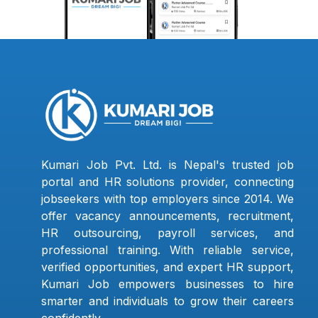
Kumari Job Pvt. Ltd. is Nepal's trusted job
portal and HR solutions provider, connecting
jobseekers with top employers since 2014. We
offer vacancy announcements, recruitment,
HR outsourcing, payroll services, and
professional training. With reliable service,
verified opportunities, and expert HR support,
Kumari Job empowers businesses to hire
smarter and individuals to grow their careers