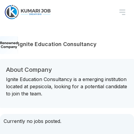
Ignite Education Consultancy
About Company
Ignite Education Consultancy is a emerging institution
located at pepsicola, looking for a potential candidate
to join the team.
Currently no jobs posted.