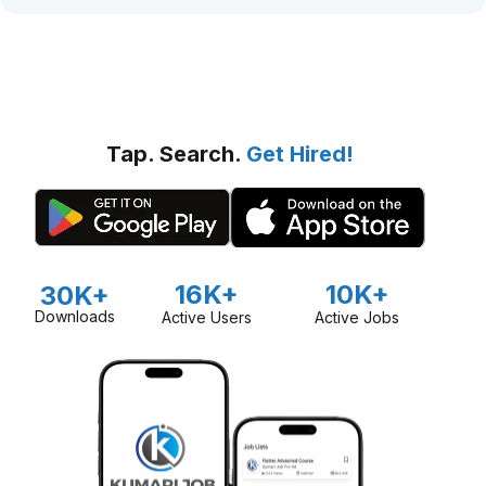
Tap. Search.
Get Hired!
16K+
10K+
30K+
Downloads
Active Users
Active Jobs