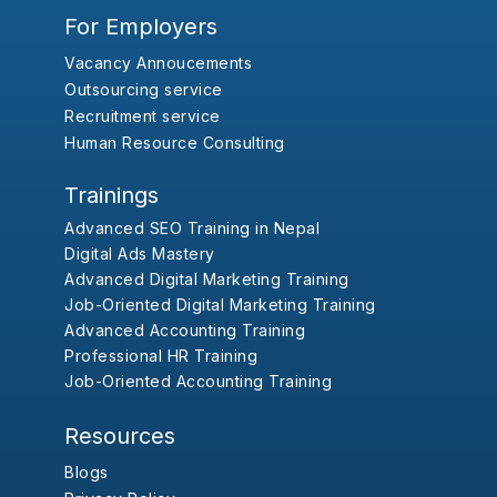
For Employers
Vacancy Annoucements
Outsourcing service
Recruitment service
Human Resource Consulting
Trainings
Advanced SEO Training in Nepal
Digital Ads Mastery
Advanced Digital Marketing Training
Job-Oriented Digital Marketing Training
Advanced Accounting Training
Professional HR Training
Job-Oriented Accounting Training
Resources
Blogs