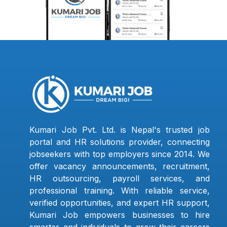
Kumari Job Pvt. Ltd. is Nepal's trusted job
portal and HR solutions provider, connecting
jobseekers with top employers since 2014. We
offer vacancy announcements, recruitment,
HR outsourcing, payroll services, and
professional training. With reliable service,
verified opportunities, and expert HR support,
Kumari Job empowers businesses to hire