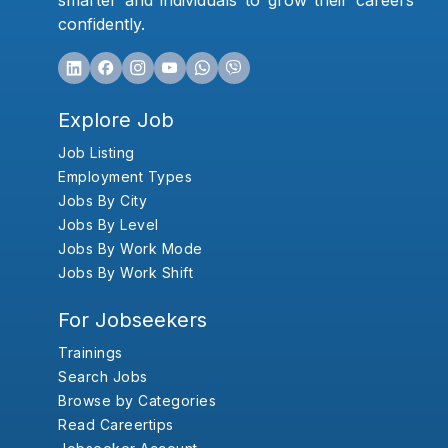
smarter and individuals to grow their careers
confidently.
Explore Job
Job Listing
Employment Types
Jobs By City
Jobs By Level
Jobs By Work Mode
Jobs By Work Shift
For Jobseekers
Trainings
Search Jobs
Browse by Categories
Read Careertips