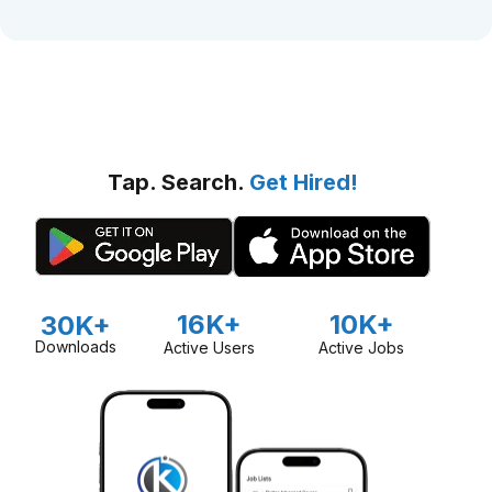
Tap. Search.
Get Hired!
16K+
10K+
30K+
Downloads
Active Users
Active Jobs