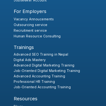
Jobseeker Account
For Employers
Vacancy Annoucements
Outsourcing service
Recruitment service
Human Resource Consulting
Trainings
Advanced SEO Training in Nepal
Digital Ads Mastery
Advanced Digital Marketing Training
Job-Oriented Digital Marketing Training
Advanced Accounting Training
Professional HR Training
Job-Oriented Accounting Training
Resources