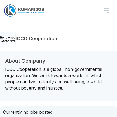
ICCO Cooperation
About Company
ICCO Cooperation is a global, non-governmental
organization. We work towards a world in which
people can live in dignity and well-being, a world
without poverty and injustice.
Currently no jobs posted.