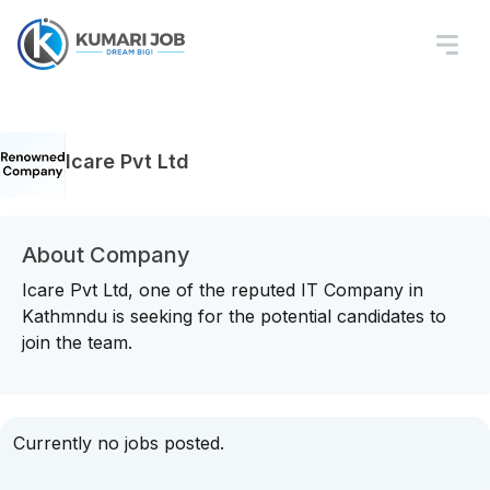
Icare Pvt Ltd
About Company
Icare Pvt Ltd, one of the reputed IT Company in
Kathmndu is seeking for the potential candidates to
join the team.
Currently no jobs posted.