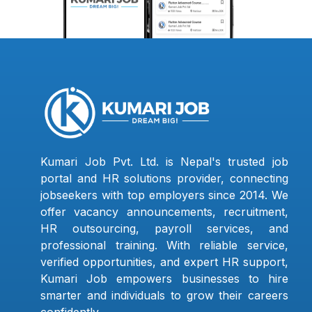
Kumari Job Pvt. Ltd. is Nepal's trusted job
portal and HR solutions provider, connecting
jobseekers with top employers since 2014. We
offer vacancy announcements, recruitment,
HR outsourcing, payroll services, and
professional training. With reliable service,
verified opportunities, and expert HR support,
Kumari Job empowers businesses to hire
smarter and individuals to grow their careers