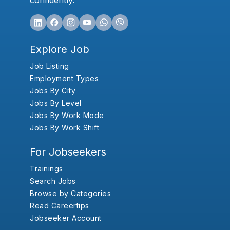
confidently.
Explore Job
Job Listing
Employment Types
Jobs By City
Jobs By Level
Jobs By Work Mode
Jobs By Work Shift
For Jobseekers
Trainings
Search Jobs
Browse by Categories
Read Careertips
Jobseeker Account