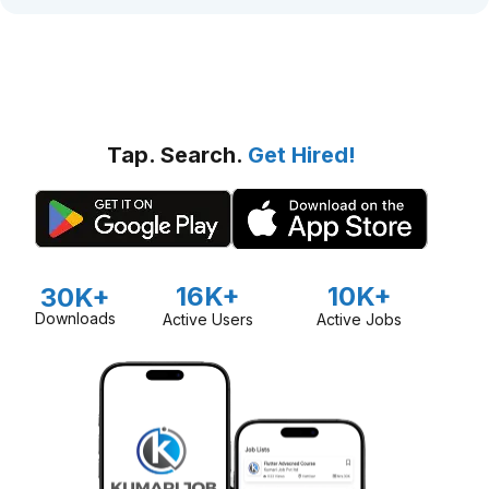
Tap. Search.
Get Hired!
16K+
10K+
30K+
Downloads
Active Users
Active Jobs