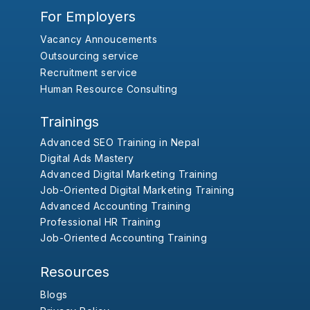
For Employers
Vacancy Annoucements
Outsourcing service
Recruitment service
Human Resource Consulting
Trainings
Advanced SEO Training in Nepal
Digital Ads Mastery
Advanced Digital Marketing Training
Job-Oriented Digital Marketing Training
Advanced Accounting Training
Professional HR Training
Job-Oriented Accounting Training
Resources
Blogs