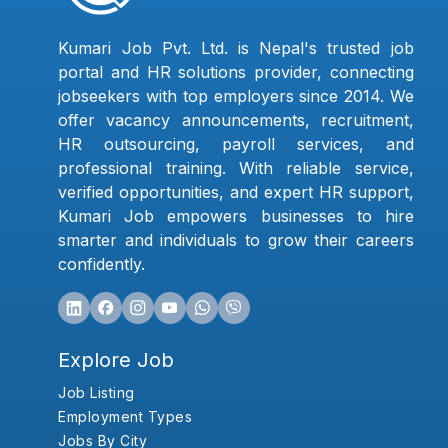
Kumari Job Pvt. Ltd. is Nepal's trusted job
portal and HR solutions provider, connecting
jobseekers with top employers since 2014. We
offer vacancy announcements, recruitment,
HR outsourcing, payroll services, and
professional training. With reliable service,
verified opportunities, and expert HR support,
Kumari Job empowers businesses to hire
smarter and individuals to grow their careers
confidently.
Explore Job
Job Listing
Employment Types
Jobs By City