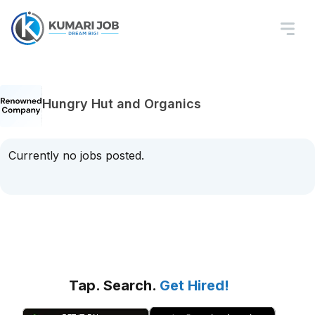
Hungry Hut and Organics
Currently no jobs posted.
Tap. Search.
Get Hired!