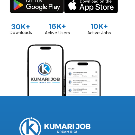
16K+
10K+
30K+
Downloads
Active Users
Active Jobs