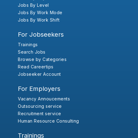
Jobs By Level
Jobs By Work Mode
Jobs By Work Shift
For Jobseekers
Trainings
Search Jobs
Browse by Categories
Read Careertips
Jobseeker Account
For Employers
Vacancy Annoucements
Outsourcing service
Recruitment service
Human Resource Consulting
Trainings