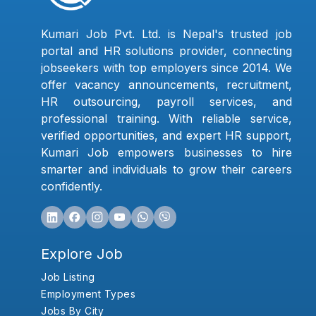
Kumari Job Pvt. Ltd. is Nepal's trusted job
portal and HR solutions provider, connecting
jobseekers with top employers since 2014. We
offer vacancy announcements, recruitment,
HR outsourcing, payroll services, and
professional training. With reliable service,
verified opportunities, and expert HR support,
Kumari Job empowers businesses to hire
smarter and individuals to grow their careers
confidently.
Explore Job
Job Listing
Employment Types
Jobs By City