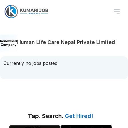
Human Life Care Nepal Private Limited
Currently no jobs posted.
Tap. Search.
Get Hired!