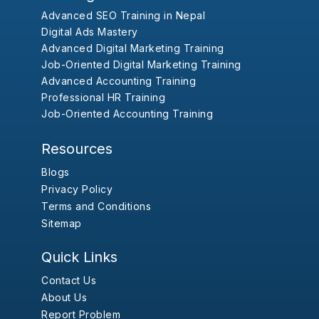
Advanced SEO Training in Nepal
Digital Ads Mastery
Advanced Digital Marketing Training
Job-Oriented Digital Marketing Training
Advanced Accounting Training
Professional HR Training
Job-Oriented Accounting Training
Resources
Blogs
Privacy Policy
Terms and Conditions
Sitemap
Quick Links
Contact Us
About Us
Report Problem