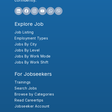
confidently.
Explore Job
Job Listing
Employment Types
Jobs By City
Jobs By Level
Jobs By Work Mode
Jobs By Work Shift
For Jobseekers
Trainings
Search Jobs
Browse by Categories
Read Careertips
Jobseeker Account