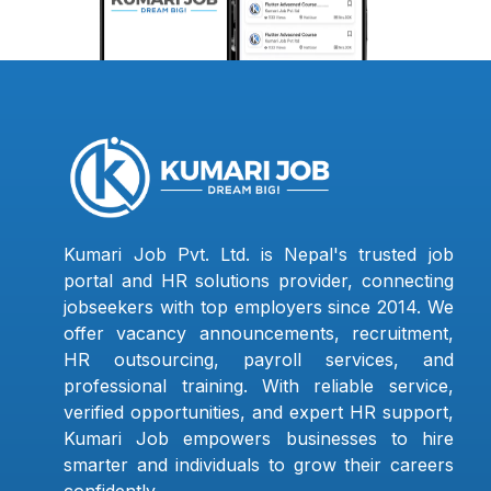
Kumari Job Pvt. Ltd. is Nepal's trusted job
portal and HR solutions provider, connecting
jobseekers with top employers since 2014. We
offer vacancy announcements, recruitment,
HR outsourcing, payroll services, and
professional training. With reliable service,
verified opportunities, and expert HR support,
Kumari Job empowers businesses to hire
smarter and individuals to grow their careers