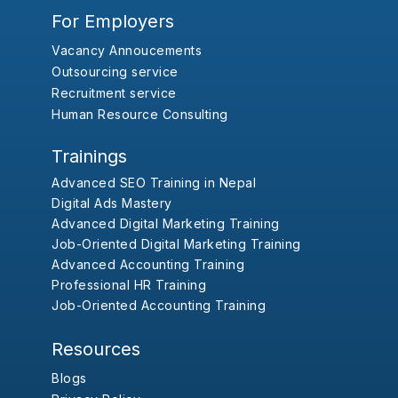
For Employers
Vacancy Annoucements
Outsourcing service
Recruitment service
Human Resource Consulting
Trainings
Advanced SEO Training in Nepal
Digital Ads Mastery
Advanced Digital Marketing Training
Job-Oriented Digital Marketing Training
Advanced Accounting Training
Professional HR Training
Job-Oriented Accounting Training
Resources
Blogs