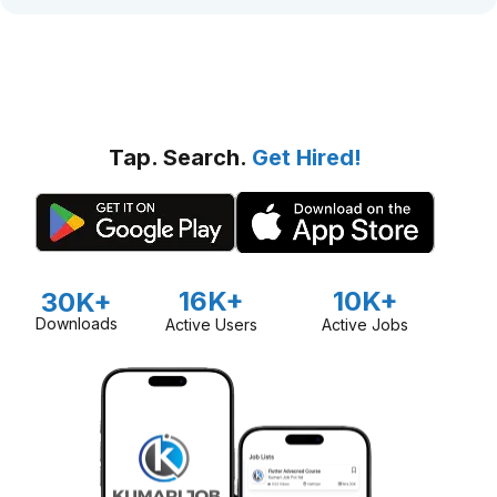
Tap. Search.
Get Hired!
16K+
10K+
30K+
Downloads
Active Users
Active Jobs