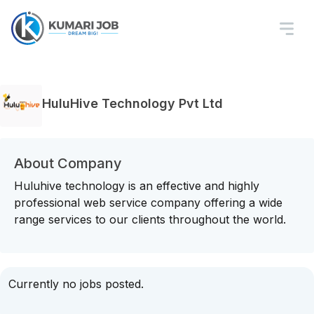
HuluHive Technology Pvt Ltd
About Company
Huluhive technology is an effective and highly
professional web service company offering a wide
range services to our clients throughout the world.
Currently no jobs posted.