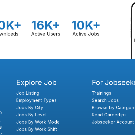
0K+
16K+
10K+
wnloads
Active Users
Active Jobs
Explore Job
For Jobseek
Job Listing
Trainings
Employment Types
Search Jobs
Jobs By City
Browse by Categori
b
Jobs By Level
Read Careertips
,
Jobs By Work Mode
Jobseeker Account
s
Jobs By Work Shift
y