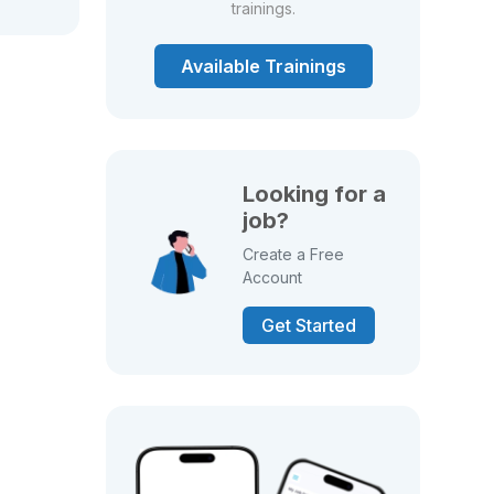
trainings.
Available Trainings
Looking for a
job?
Create a Free
Account
Get Started