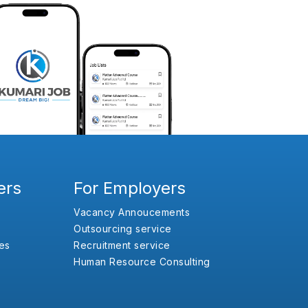
ers
For Employers
Vacancy Annoucements
Outsourcing service
es
Recruitment service
Human Resource Consulting