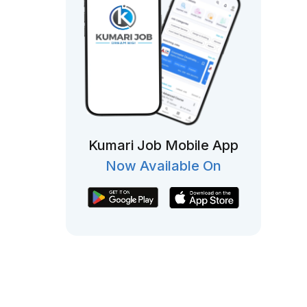
Kumari Job Mobile App
Now Available On