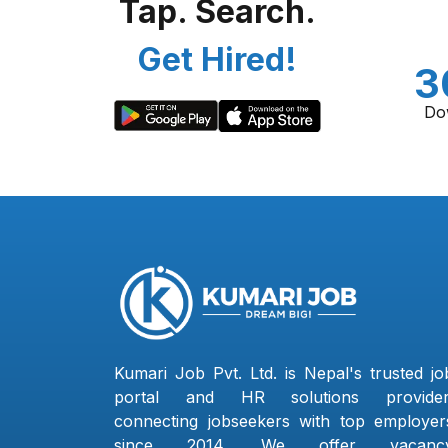
Tap. Search.
Get Hired!
3
Do
Kumari Job Pvt. Ltd. is Nepal's trusted jo
portal and HR solutions provider
connecting jobseekers with top employer
since 2014. We offer vacanc