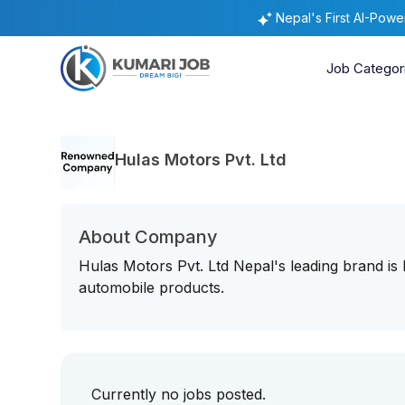
Nepal's First AI-Pow
Job Categor
Hulas Motors Pvt. Ltd
About Company
Hulas Motors Pvt. Ltd Nepal's leading brand is
automobile products.
Currently no jobs posted.