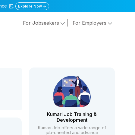
gence
Explore Now
For Jobseekers
For Employers
Kumari Job Training &
Development
Kumari Job offers a wide range of
job-oriented and advance