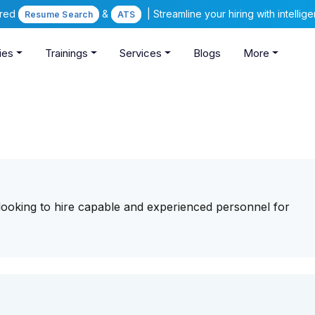
ered
&
| Streamline your hiring with intelli
Resume Search
ATS
ies
Trainings
Services
Blogs
More
 looking to hire capable and experienced personnel for