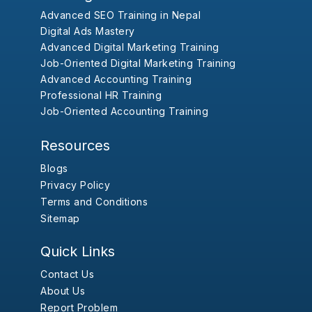
Advanced SEO Training in Nepal
Digital Ads Mastery
Advanced Digital Marketing Training
Job-Oriented Digital Marketing Training
Advanced Accounting Training
Professional HR Training
Job-Oriented Accounting Training
Resources
Blogs
Privacy Policy
Terms and Conditions
Sitemap
Quick Links
Contact Us
About Us
Report Problem