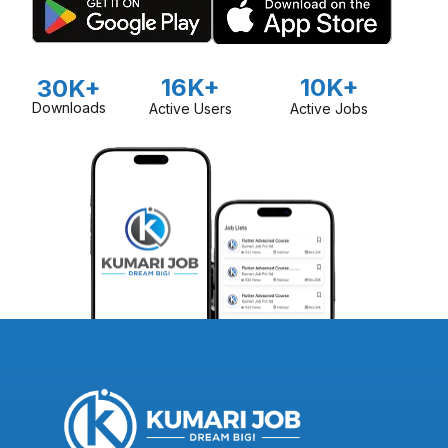
16K+
10K+
30K+
Downloads
Active Users
Active Jobs