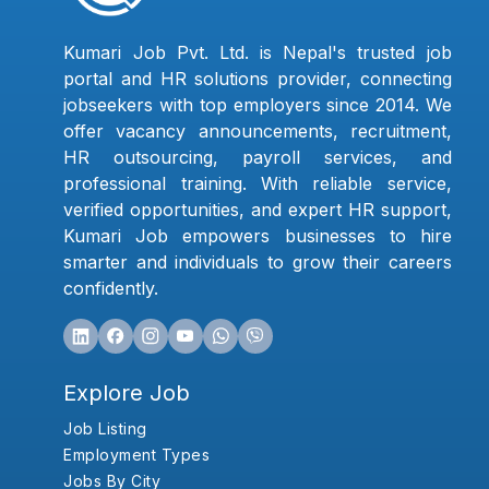
Kumari Job Pvt. Ltd. is Nepal's trusted job
portal and HR solutions provider, connecting
jobseekers with top employers since 2014. We
offer vacancy announcements, recruitment,
HR outsourcing, payroll services, and
professional training. With reliable service,
verified opportunities, and expert HR support,
Kumari Job empowers businesses to hire
smarter and individuals to grow their careers
confidently.
Explore Job
Job Listing
Employment Types
Jobs By City