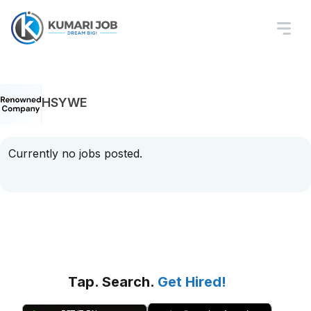
HSYWE
Currently no jobs posted.
Tap. Search.
Get Hired!