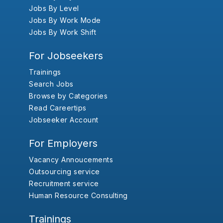
Jobs By Level
Jobs By Work Mode
Jobs By Work Shift
For Jobseekers
Trainings
Search Jobs
Browse by Categories
Read Careertips
Jobseeker Account
For Employers
Vacancy Annoucements
Outsourcing service
Recruitment service
Human Resource Consulting
Trainings