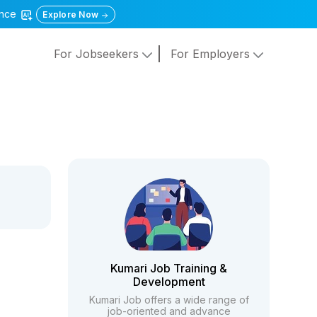
gence
Explore Now
For Jobseekers
For Employers
Kumari Job Training &
Development
Kumari Job offers a wide range of
job-oriented and advance