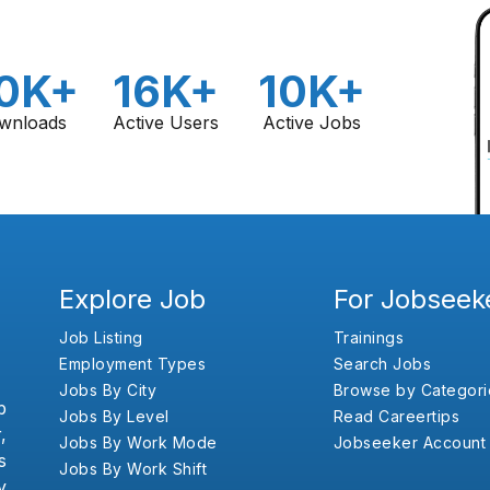
0K+
16K+
10K+
wnloads
Active Users
Active Jobs
Explore Job
For Jobseek
Job Listing
Trainings
Employment Types
Search Jobs
Jobs By City
Browse by Categori
b
Jobs By Level
Read Careertips
,
Jobs By Work Mode
Jobseeker Account
s
Jobs By Work Shift
y