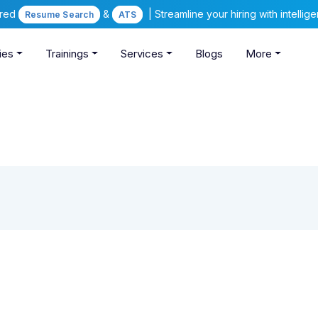
ered
&
| Streamline your hiring with intelli
Resume Search
ATS
ies
Trainings
Services
Blogs
More