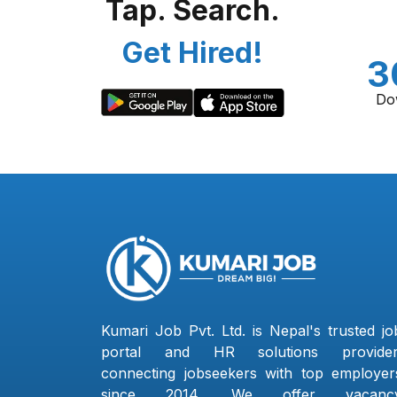
Tap. Search.
Get Hired!
3
Do
Kumari Job Pvt. Ltd. is Nepal's trusted jo
portal and HR solutions provider
connecting jobseekers with top employer
since 2014. We offer vacanc