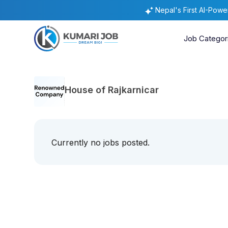
Nepal's First AI-Pow
Job Categor
House of Rajkarnicar
Currently no jobs posted.