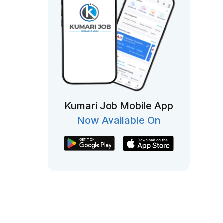
Kumari Job Mobile App
Now Available On