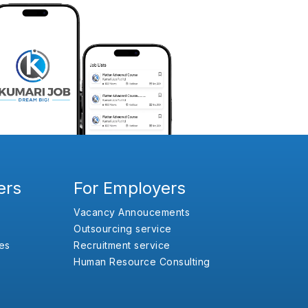
ers
For Employers
Vacancy Annoucements
Outsourcing service
es
Recruitment service
Human Resource Consulting