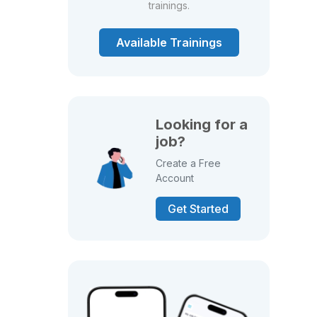
trainings.
Available Trainings
Looking for a
job?
Create a Free
Account
Get Started