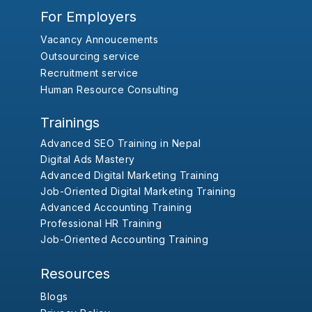
For Employers
Vacancy Annoucements
Outsourcing service
Recruitment service
Human Resource Consulting
Trainings
Advanced SEO Training in Nepal
Digital Ads Mastery
Advanced Digital Marketing Training
Job-Oriented Digital Marketing Training
Advanced Accounting Training
Professional HR Training
Job-Oriented Accounting Training
Resources
Blogs