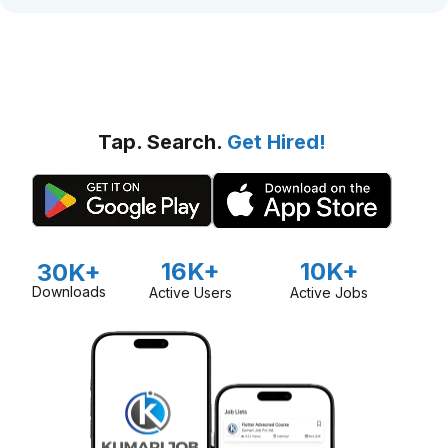
Tap. Search.
Get Hired!
16K+
10K+
30K+
Downloads
Active Users
Active Jobs