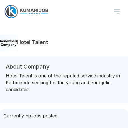
Hotel Talent
About Company
Hotel Talent is one of the reputed service industry in
Kathmandu seeking for the young and energetic
candidates.
Currently no jobs posted.