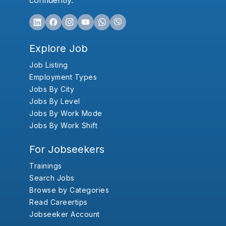
confidently.
Explore Job
Job Listing
Employment Types
Jobs By City
Jobs By Level
Jobs By Work Mode
Jobs By Work Shift
For Jobseekers
Trainings
Search Jobs
Browse by Categories
Read Careertips
Jobseeker Account