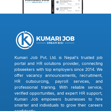
Kumari Job Pvt. Ltd. is Nepal's trusted job
portal and HR solutions provider, connecting
jobseekers with top employers since 2014. We
offer vacancy announcements, recruitment,
HR outsourcing, payroll services, and
professional training. With reliable service,
verified opportunities, and expert HR support,
Kumari Job empowers businesses to hire
smarter and individuals to grow their careers