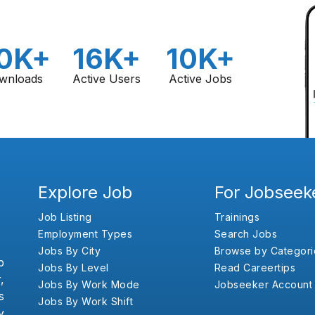
0K+
16K+
10K+
wnloads
Active Users
Active Jobs
Explore Job
For Jobseek
Job Listing
Trainings
Employment Types
Search Jobs
Jobs By City
Browse by Categori
b
Jobs By Level
Read Careertips
,
Jobs By Work Mode
Jobseeker Account
s
Jobs By Work Shift
y