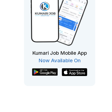
Kumari Job Mobile App
Now Available On