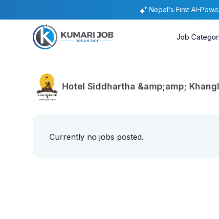
Nepal's First AI-Pow
Job Categor
Hotel Siddhartha &amp;amp; Khangl
Currently no jobs posted.