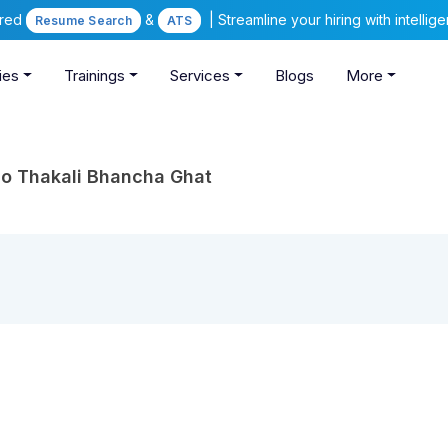
ered
&
| Streamline your hiring with intelli
Resume Search
ATS
ies
Trainings
Services
Blogs
More
o Thakali Bhancha Ghat