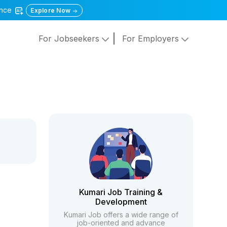
gence
Explore Now
For Jobseekers
For Employers
Kumari Job Training &
Development
Kumari Job offers a wide range of
job-oriented and advance