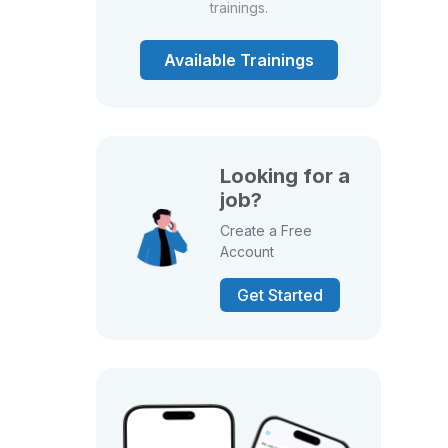
trainings.
Available Trainings
Looking for a
job?
Create a Free
Account
Get Started