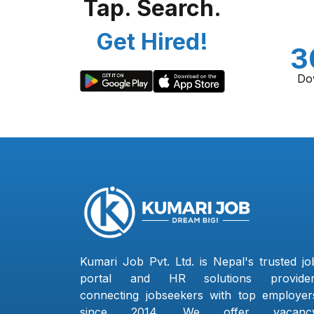
Tap. Search.
Get Hired!
3
Do
Kumari Job Pvt. Ltd. is Nepal's trusted jo
portal and HR solutions provider
connecting jobseekers with top employer
since 2014. We offer vacanc