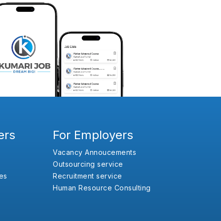
ers
For Employers
Vacancy Annoucements
Outsourcing service
es
Recruitment service
Human Resource Consulting