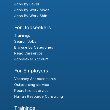
Jobs By Level
Jobs By Work Mode
Jobs By Work Shift
For Jobseekers
Trainings
Search Jobs
Browse by Categories
Read Careertips
Jobseeker Account
For Employers
Vacancy Annoucements
Outsourcing service
Recruitment service
Human Resource Consulting
Trainings