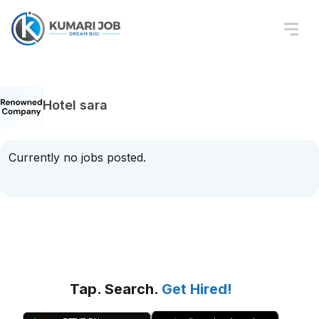
Hotel sara
Currently no jobs posted.
Tap. Search.
Get Hired!