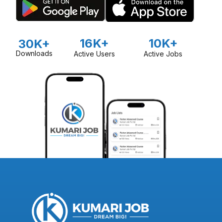
16K+
10K+
30K+
Downloads
Active Users
Active Jobs