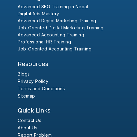
Advanced SEO Training in Nepal
Digital Ads Mastery
Advanced Digital Marketing Training
Job-Oriented Digital Marketing Training
Advanced Accounting Training
Professional HR Training
Job-Oriented Accounting Training
Resources
Blogs
Privacy Policy
Terms and Conditions
Sitemap
Quick Links
Contact Us
About Us
Report Problem