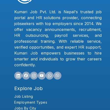
Kumari Job Pvt. Ltd. is Nepal's trusted job
portal and HR solutions provider, connecting
jobseekers with top employers since 2014. We
offer vacancy announcements, recruitment,
HR outsourcing, payroll services, and
professional training. With reliable service,
verified opportunities, and expert HR support,
Kumari Job empowers businesses to hire
smarter and individuals to grow their careers
confidently.
Explore Job
Job Listing
Employment Types
Jobs By City